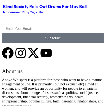
Blind Society Rolls Out Drums For May Ball
No comment
May 26, 2016
Subscribe
About us
Above Whispers is a platform for those who want to have a mature
engagement online. It is primarily, (but not exclusively) aimed at
women, and will provide an opportunity for people to engage in
discussions about a range of issues such as politics, social justice,
development, financial security, women’s rights, health,
entrepreneurship, popular culture, faith, parenting, relationships, and