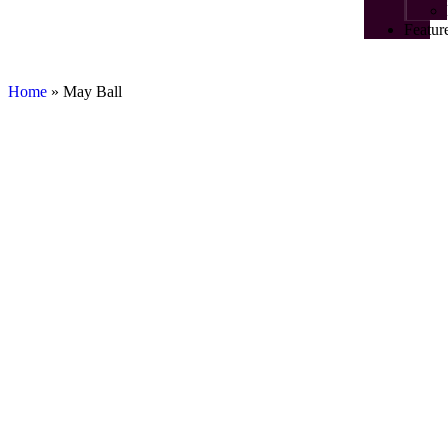
Featur
Home
»
May Ball