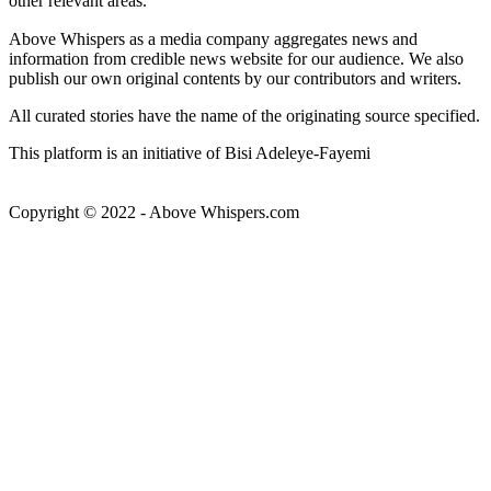
other relevant areas.
Above Whispers as a media company aggregates news and
information from credible news website for our audience. We also
publish our own original contents by our contributors and writers.
All curated stories have the name of the originating source specified.
This platform is an initiative of Bisi Adeleye-Fayemi
Copyright © 2022 - Above Whispers.com