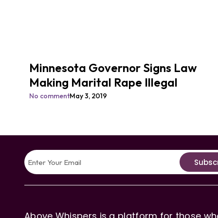
Minnesota Governor Signs Law
Making Marital Rape Illegal
No comment
May 3, 2019
Subsc
Above Whispers is a platform for those who