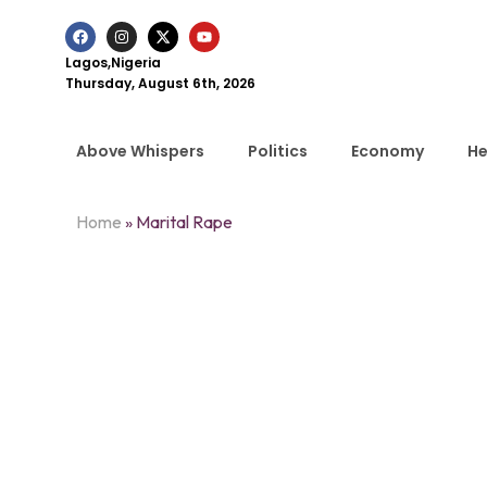
Lagos,Nigeria
Thursday, August 6th, 2026
Above Whispers
Politics
Economy
He
Home
»
Marital Rape