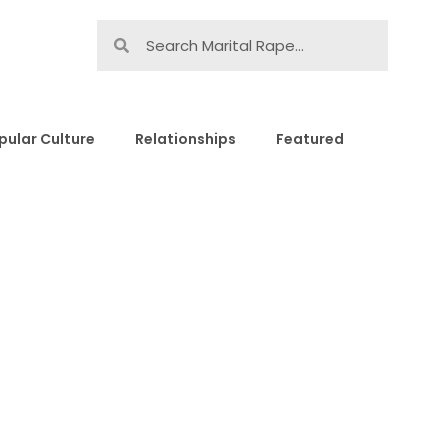
pular Culture
Relationships
Featured