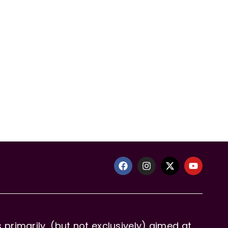
primarily, (but not exclusively) aimed at