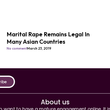
Marital Rape Remains Legal In
Many Asian Countries
No comment
March 23, 2019
ribe
About us
 want to have a mature engagement online. It is 