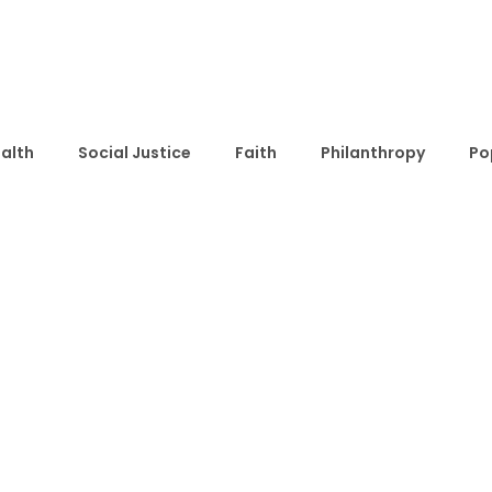
alth
Social Justice
Faith
Philanthropy
Po