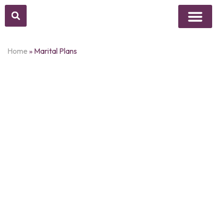
Above Whisper
Social Justice
Popular Culture
Home
»
Marital Plans