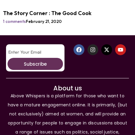
The Story Corner : The Good Cook
1 comments
February 21, 2020
Subscribe
About us
Above Whispers is a platform for those who want to
have a mature engagement online. It is primarily, (but
not exclusively) aimed at women, and will provide an
opportunity for people to engage in discussions about
a range of issues such as politics, social justice,