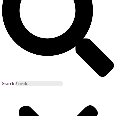
Search