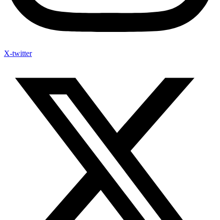
X-twitter