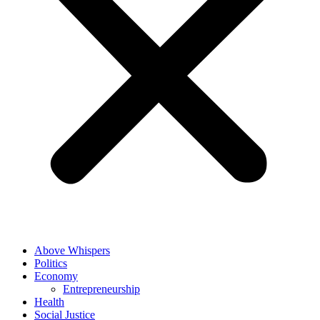
Above Whispers
Politics
Economy
Entrepreneurship
Health
Social Justice