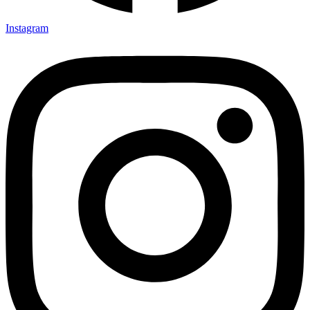
Instagram