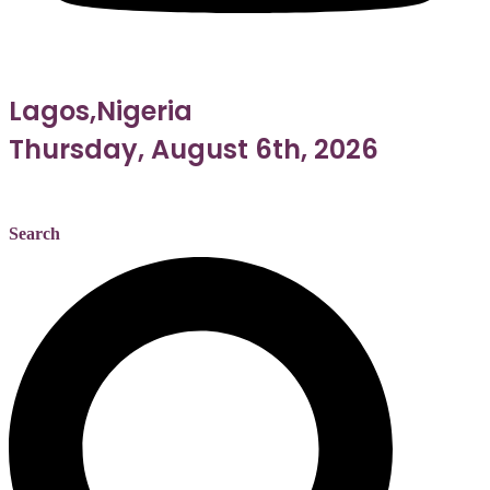
Lagos,Nigeria
Thursday, August 6th, 2026
Search