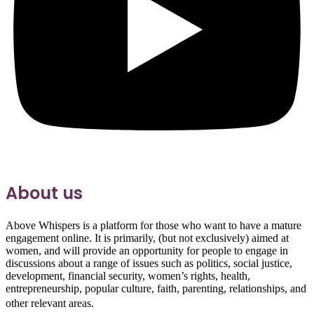
About us
Above Whispers is a platform for those who want to have a mature
engagement online. It is primarily, (but not exclusively) aimed at
women, and will provide an opportunity for people to engage in
discussions about a range of issues such as politics, social justice,
development, financial security, women’s rights, health,
entrepreneurship, popular culture, faith, parenting, relationships, and
other relevant areas.