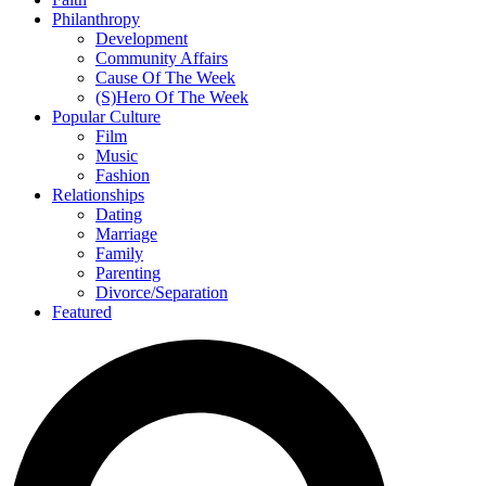
Philanthropy
Development
Community Affairs
Cause Of The Week
(S)Hero Of The Week
Popular Culture
Film
Music
Fashion
Relationships
Dating
Marriage
Family
Parenting
Divorce/Separation
Featured