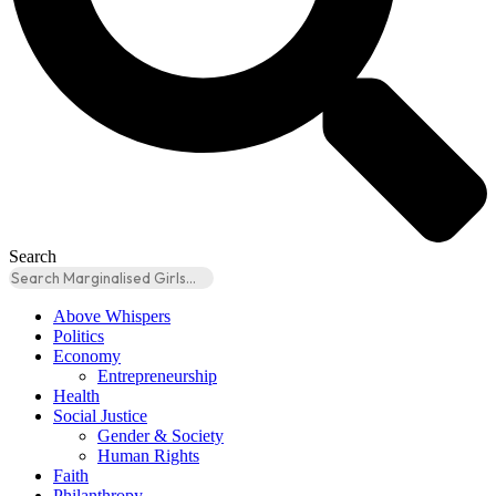
Search
Above Whispers
Politics
Economy
Entrepreneurship
Health
Social Justice
Gender & Society
Human Rights
Faith
Philanthropy