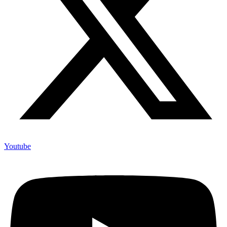
Youtube