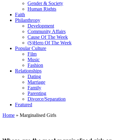
Gender & Society
Human Rights
Faith
Philanthropy
Development
Community Affairs
Cause Of The Week
(S)Hero Of The Week
Popular Culture
Film
Music
Fashion
Relationships
Dating
Marriage
Family
Parenting
Divorce/Separation
Featured
Home
»
Marginalised Girls