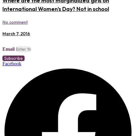
Where are the most marginalized girls on
International Women’s Day? Not in school
No comment
March 7, 2016
Email
Subscribe
Facebook