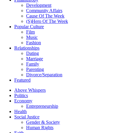
Development
Community Affairs
Cause Of The Week
(S)Hero Of The Week
Popular Culture
Film
Music
Fashion
Relationships
Dating
Marriage
Family
Parenting
Divorce/Separation
Featured
Above Whispers
Politics
Economy
Entrepreneurship
Health
Social Justice
Gender & Society
Human Rights
Faith