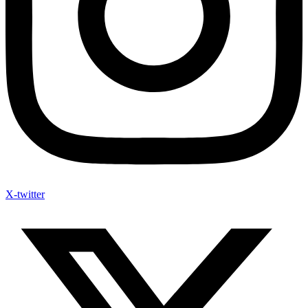
X-twitter