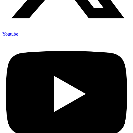
Youtube