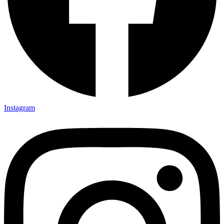
Instagram