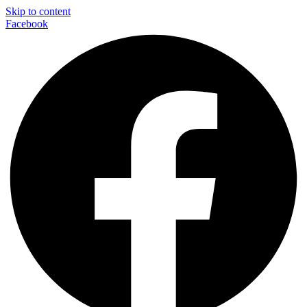
Skip to content
Facebook