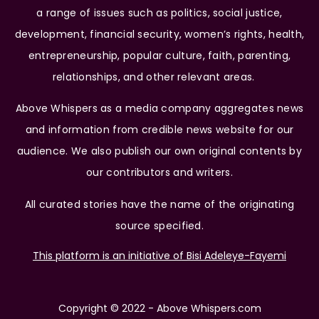
a range of issues such as politics, social justice,
development, financial security, women’s rights, health,
entrepreneurship, popular culture, faith, parenting,
relationships, and other relevant areas.
Above Whispers as a media company aggregates news
and information from credible news website for our
audience. We also publish our own original contents by
our contributors and writers.
All curated stories have the name of the originating
source specified.
This platform is an initiative of Bisi Adeleye-Fayemi
Copyright © 2022 - Above Whispers.com