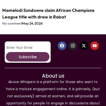
Mamelodi Sundowns claim African Champions
League title with draw in Rabat
No comment
May 24, 2026
Subscribe
About us
Above Whispers is a platform for those who want to
have a mature engagement online. It is primarily, (but
not exclusively) aimed at women, and will provide an
opportunity for people to engage in discussions about