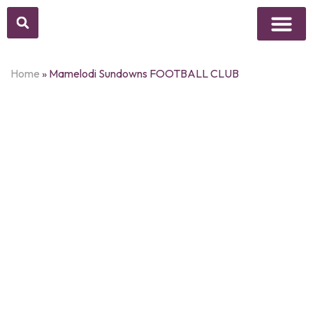
Above Whisper
Social Justice
Popular Culture
Home
»
Mamelodi Sundowns FOOTBALL CLUB