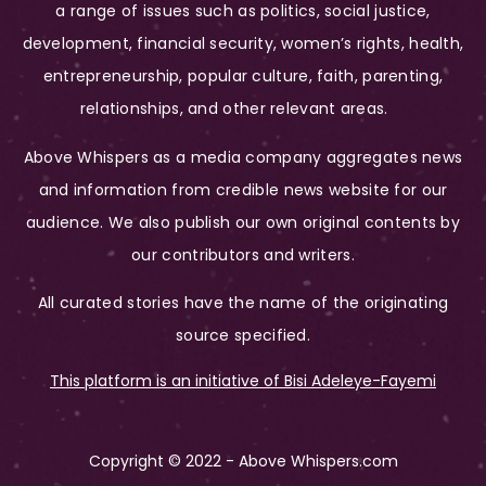
a range of issues such as politics, social justice,
development, financial security, women’s rights, health,
entrepreneurship, popular culture, faith, parenting,
relationships, and other relevant areas.
Above Whispers as a media company aggregates news
and information from credible news website for our
audience. We also publish our own original contents by
our contributors and writers.
All curated stories have the name of the originating
source specified.
This platform is an initiative of Bisi Adeleye-Fayemi
Copyright © 2022 - Above Whispers.com