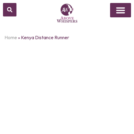
Home
»
Kenya Distance Runner