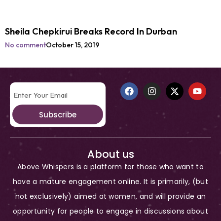
Sheila Chepkirui Breaks Record In Durban
No comment
October 15, 2019
Subscribe
About us
Above Whispers is a platform for those who want to
have a mature engagement online. It is primarily, (but
not exclusively) aimed at women, and will provide an
opportunity for people to engage in discussions about