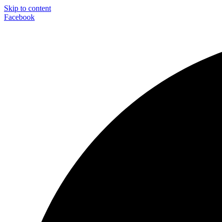
Skip to content
Facebook