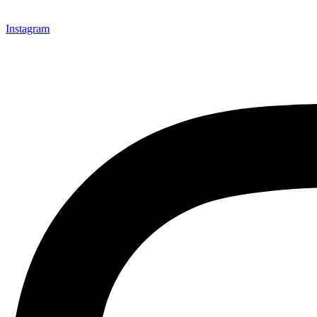
Instagram