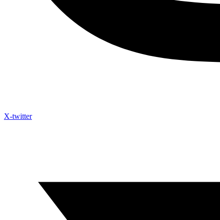
X-twitter