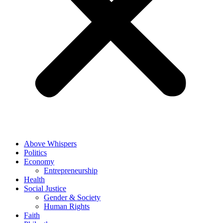
Above Whispers
Politics
Economy
Entrepreneurship
Health
Social Justice
Gender & Society
Human Rights
Faith