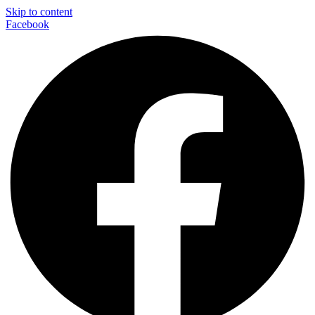
Skip to content
Facebook