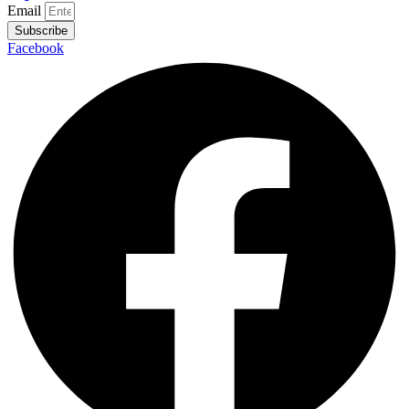
Email
Subscribe
Facebook