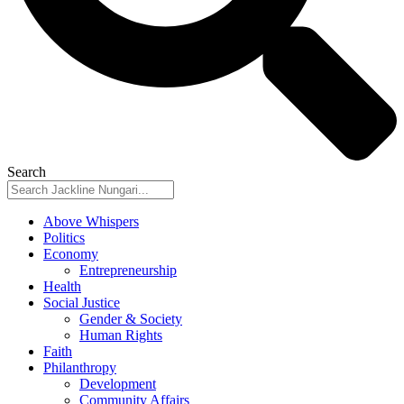
Search
Above Whispers
Politics
Economy
Entrepreneurship
Health
Social Justice
Gender & Society
Human Rights
Faith
Philanthropy
Development
Community Affairs