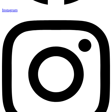
Instagram