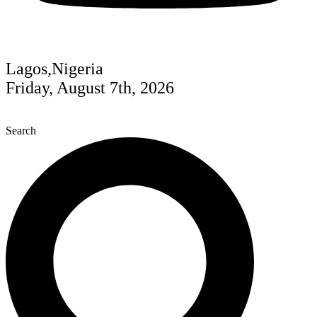
Lagos,Nigeria
Friday, August 7th, 2026
Search