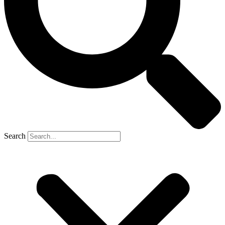
Search