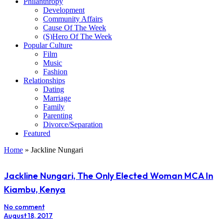
Philanthropy
Development
Community Affairs
Cause Of The Week
(S)Hero Of The Week
Popular Culture
Film
Music
Fashion
Relationships
Dating
Marriage
Family
Parenting
Divorce/Separation
Featured
Home
»
Jackline Nungari
Jackline Nungari, The Only Elected Woman MCA In
Kiambu, Kenya
No comment
August 18, 2017