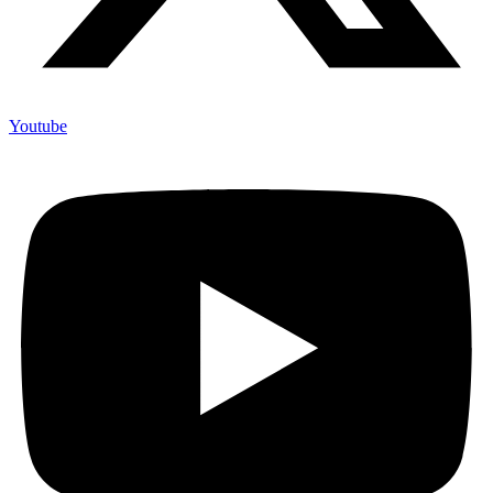
Youtube