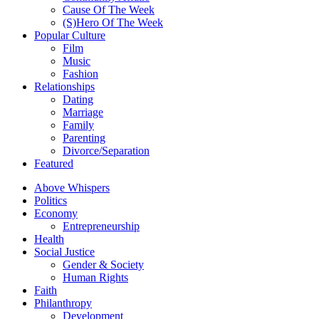
Cause Of The Week
(S)Hero Of The Week
Popular Culture
Film
Music
Fashion
Relationships
Dating
Marriage
Family
Parenting
Divorce/Separation
Featured
Above Whispers
Politics
Economy
Entrepreneurship
Health
Social Justice
Gender & Society
Human Rights
Faith
Philanthropy
Development