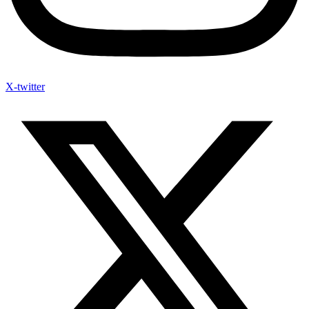
X-twitter