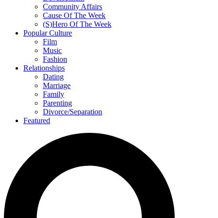
Community Affairs
Cause Of The Week
(S)Hero Of The Week
Popular Culture
Film
Music
Fashion
Relationships
Dating
Marriage
Family
Parenting
Divorce/Separation
Featured