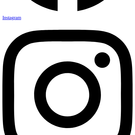
Instagram