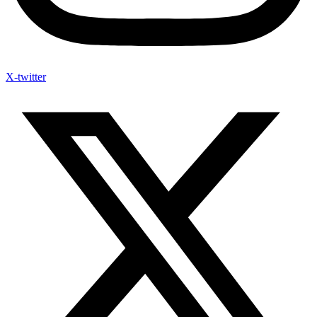
X-twitter