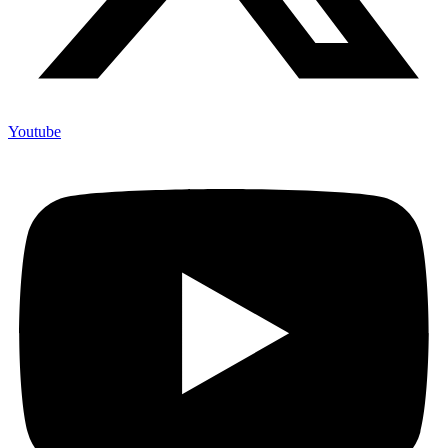
Youtube