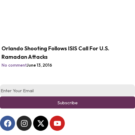
Orlando Shooting Follows ISIS Call For U.S.
Ramadan Attacks
No comment
June 13, 2016
Subscribe