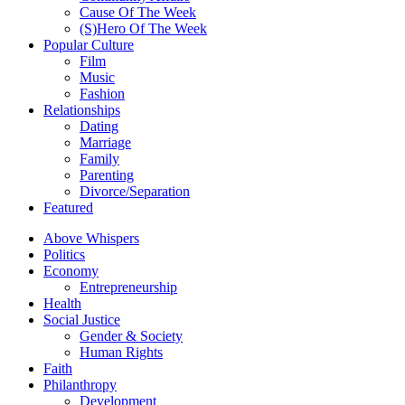
Cause Of The Week
(S)Hero Of The Week
Popular Culture
Film
Music
Fashion
Relationships
Dating
Marriage
Family
Parenting
Divorce/Separation
Featured
Above Whispers
Politics
Economy
Entrepreneurship
Health
Social Justice
Gender & Society
Human Rights
Faith
Philanthropy
Development