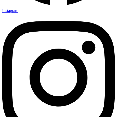
Instagram