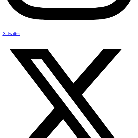
X-twitter