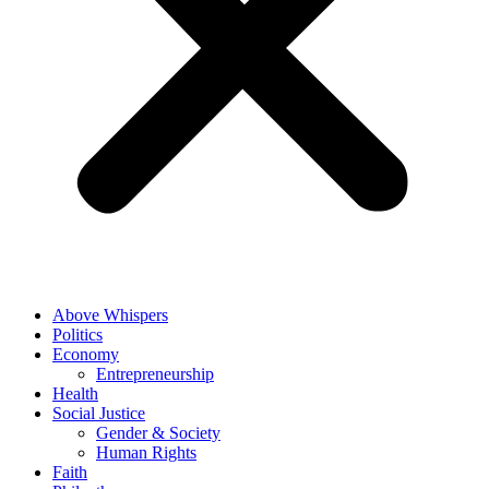
Above Whispers
Politics
Economy
Entrepreneurship
Health
Social Justice
Gender & Society
Human Rights
Faith