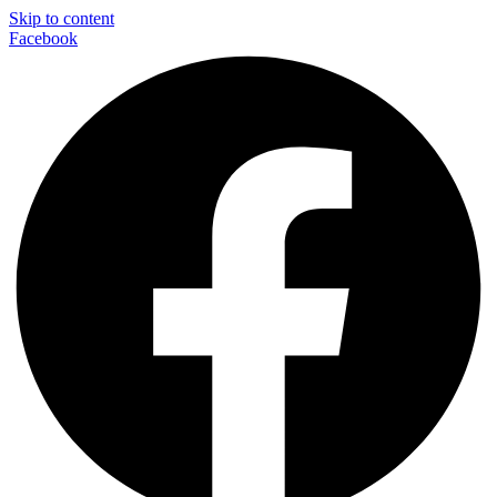
Skip to content
Facebook