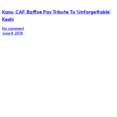
Kanu, CAF, Baffoe Pay Tribute To ‘Unforgettable’
Keshi
No comment
June 8, 2018