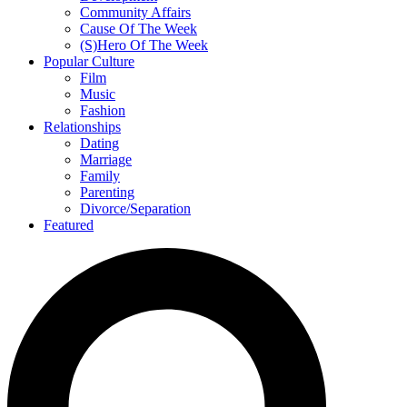
Community Affairs
Cause Of The Week
(S)Hero Of The Week
Popular Culture
Film
Music
Fashion
Relationships
Dating
Marriage
Family
Parenting
Divorce/Separation
Featured