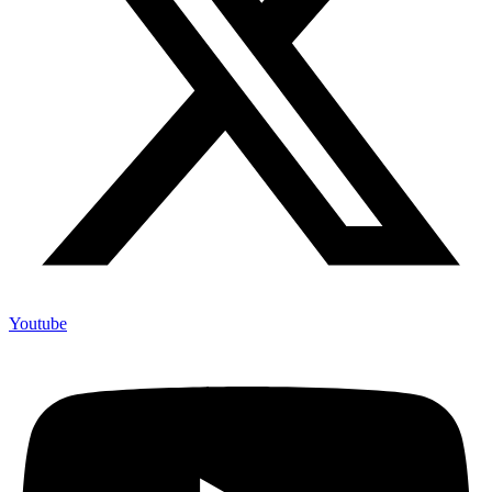
Youtube