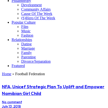
Philanthropy
Development
Community Affairs
Cause Of The Week
(S)Hero Of The Week
Popular Culture
Film
Music
Fashion
Relationships
Dating
Marriage
Family
Parenting
Divorce/Separation
Featured
Home
»
Football Federation
NFA, Unicef Strategic Plan To Uplift and Empower
Namibian Girl Child
No comment
July 13, 2018