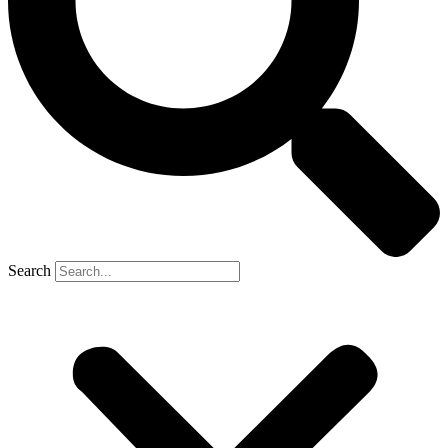
Search