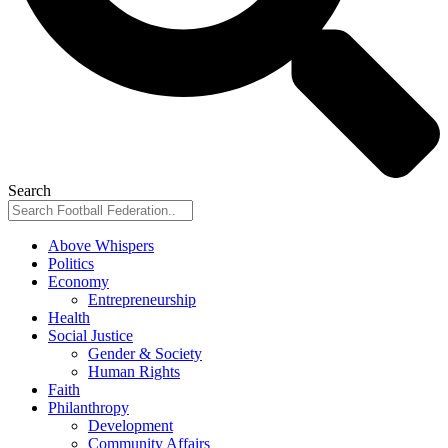
Search
Above Whispers
Politics
Economy
Entrepreneurship
Health
Social Justice
Gender & Society
Human Rights
Faith
Philanthropy
Development
Community Affairs