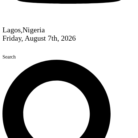
Lagos,Nigeria
Friday, August 7th, 2026
Search