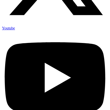
Youtube