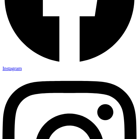
Instagram