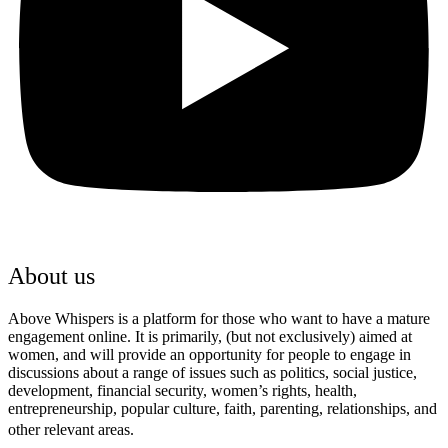
About us
Above Whispers is a platform for those who want to have a mature
engagement online. It is primarily, (but not exclusively) aimed at
women, and will provide an opportunity for people to engage in
discussions about a range of issues such as politics, social justice,
development, financial security, women’s rights, health,
entrepreneurship, popular culture, faith, parenting, relationships, and
other relevant areas.