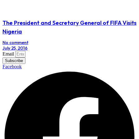
The President and Secretary General of FIFA Visits
Nigeria
No comment
July 25, 2016
Email
Subscribe
Facebook