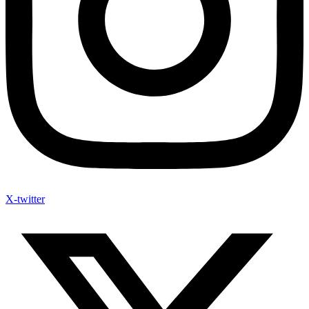
X-twitter