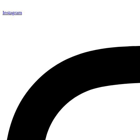
Instagram