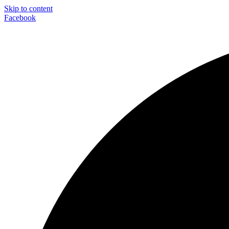
Skip to content
Facebook