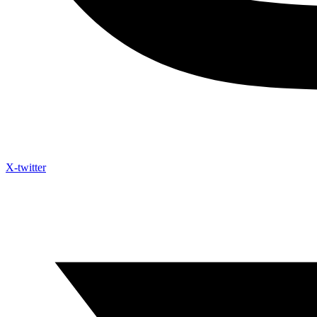
X-twitter