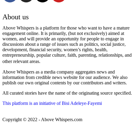
About us
Above Whispers is a platform for those who want to have a mature
engagement online. It is primarily, (but not exclusively) aimed at
women, and will provide an opportunity for people to engage in
discussions about a range of issues such as politics, social justice,
development, financial security, women’s rights, health,
entrepreneurship, popular culture, faith, parenting, relationships, and
other relevant areas.
Above Whispers as a media company aggregates news and
information from credible news website for our audience. We also
publish our own original contents by our contributors and writers.
All curated stories have the name of the originating source specified.
This platform is an initiative of Bisi Adeleye-Fayemi
Copyright © 2022 - Above Whispers.com