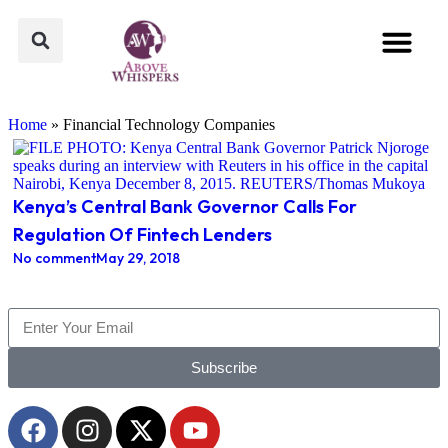
Above Whispers
Popular Culture
Home
»
Financial Technology Companies
Kenya’s Central Bank Governor Calls For
Regulation Of Fintech Lenders
No comment
May 29, 2018
Subscribe