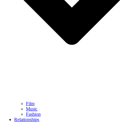
Film
Music
Fashion
Relationships