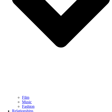
Film
Music
Fashion
Relationships