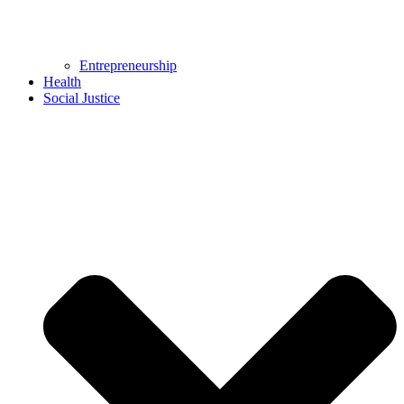
Entrepreneurship
Health
Social Justice