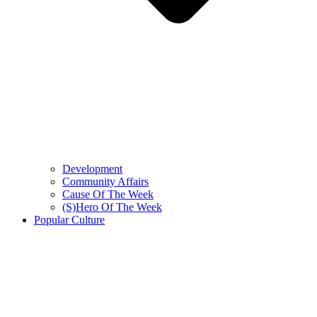
Development
Community Affairs
Cause Of The Week
(S)Hero Of The Week
Popular Culture