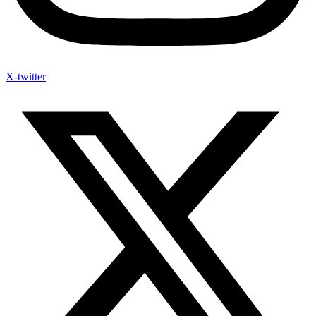
X-twitter