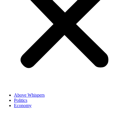
Above Whispers
Politics
Economy