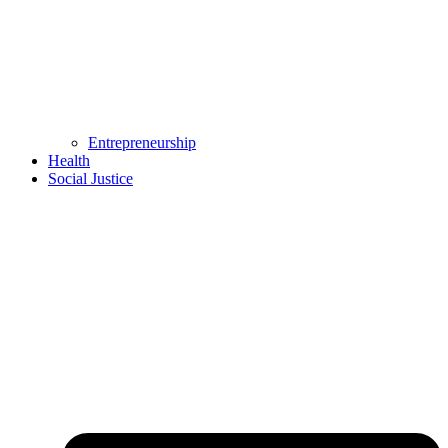
Entrepreneurship
Health
Social Justice