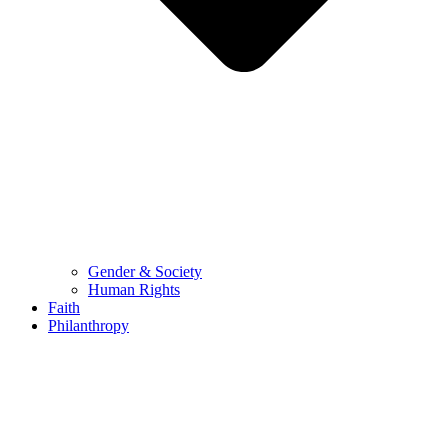
Gender & Society
Human Rights
Faith
Philanthropy