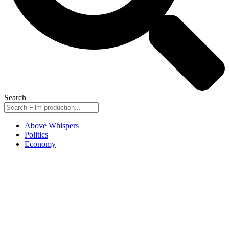
Search
Above Whispers
Politics
Economy