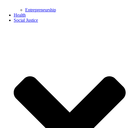
Entrepreneurship
Health
Social Justice