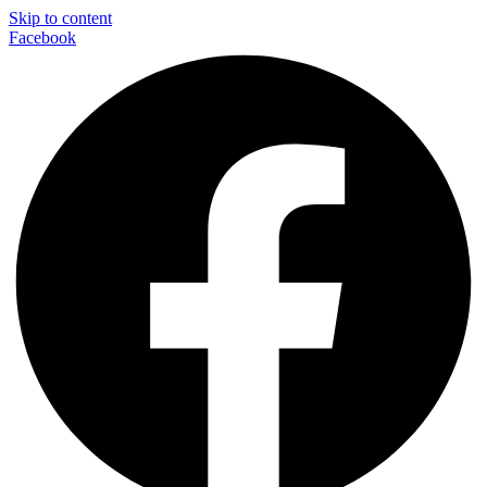
Skip to content
Facebook