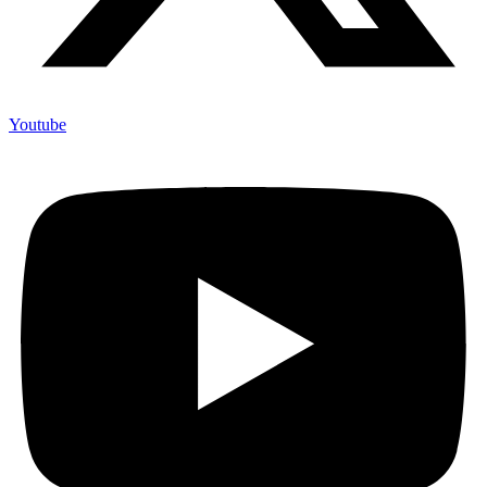
Youtube