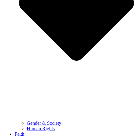
Gender & Society
Human Rights
Faith