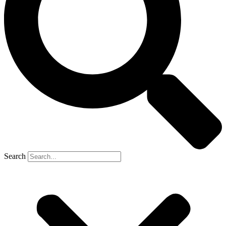
Search