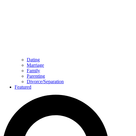
Dating
Marriage
Family
Parenting
Divorce/Separation
Featured