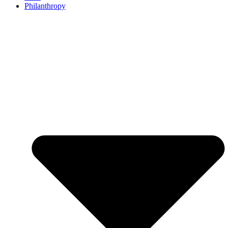
Philanthropy