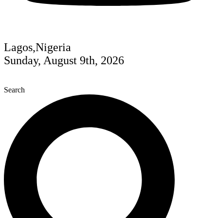
Lagos,Nigeria
Sunday, August 9th, 2026
Search