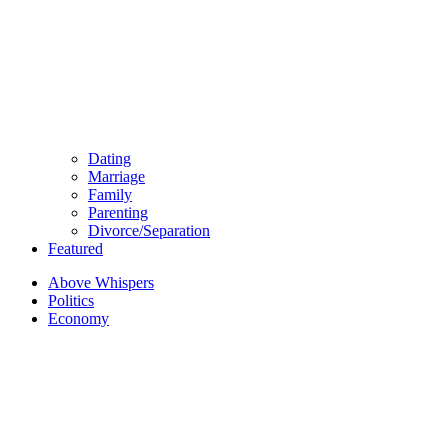
Dating
Marriage
Family
Parenting
Divorce/Separation
Featured
Above Whispers
Politics
Economy