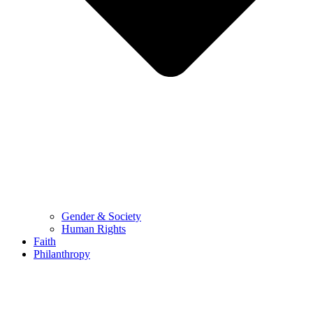
Gender & Society
Human Rights
Faith
Philanthropy