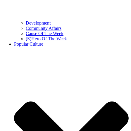
Development
Community Affairs
Cause Of The Week
(S)Hero Of The Week
Popular Culture