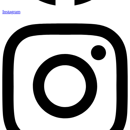
Instagram