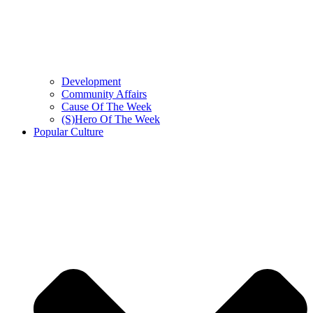
Development
Community Affairs
Cause Of The Week
(S)Hero Of The Week
Popular Culture