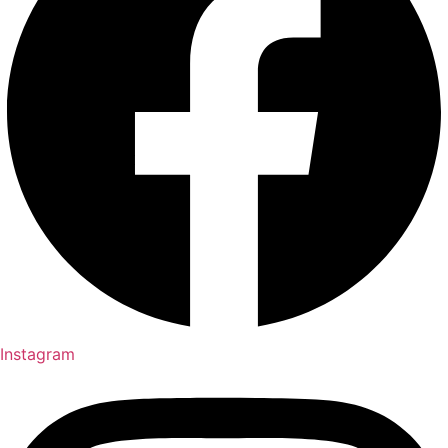
Instagram