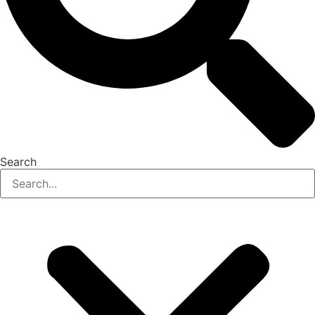
Search