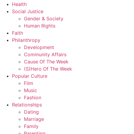
Health
Social Justice
Gender & Society
Human Rights
Faith
Philanthropy
Development
Community Affairs
Cause Of The Week
(S)Hero Of The Week
Popular Culture
Film
Music
Fashion
Relationships
Dating
Marriage
Family
Parenting