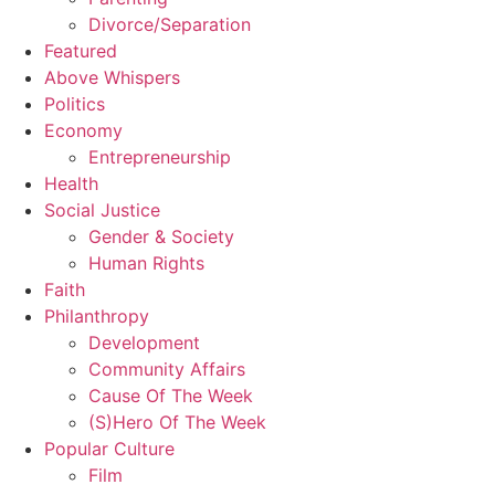
Divorce/Separation
Featured
Above Whispers
Politics
Economy
Entrepreneurship
Health
Social Justice
Gender & Society
Human Rights
Faith
Philanthropy
Development
Community Affairs
Cause Of The Week
(S)Hero Of The Week
Popular Culture
Film