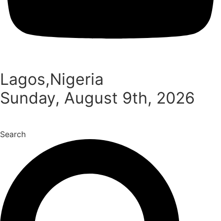
Lagos,Nigeria
Sunday, August 9th, 2026
Search