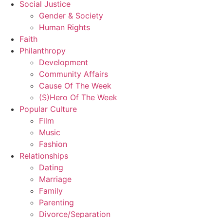
Social Justice
Gender & Society
Human Rights
Faith
Philanthropy
Development
Community Affairs
Cause Of The Week
(S)Hero Of The Week
Popular Culture
Film
Music
Fashion
Relationships
Dating
Marriage
Family
Parenting
Divorce/Separation