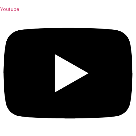
Youtube