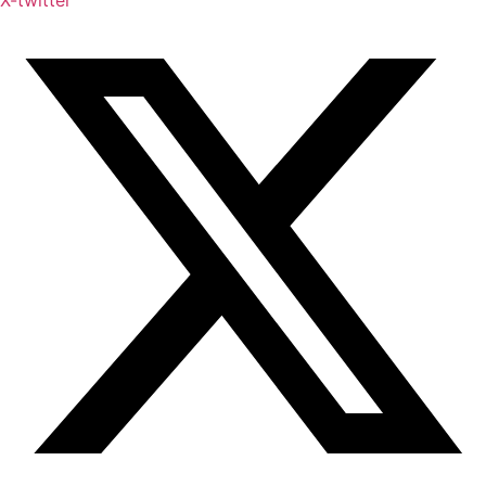
X-twitter