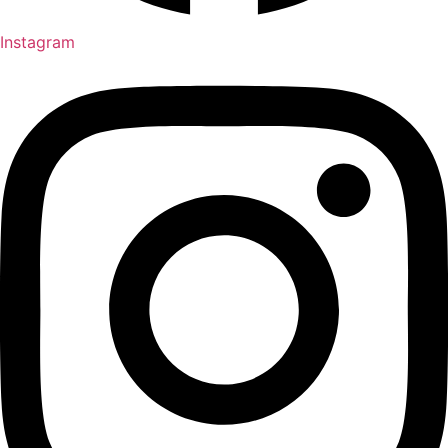
Instagram