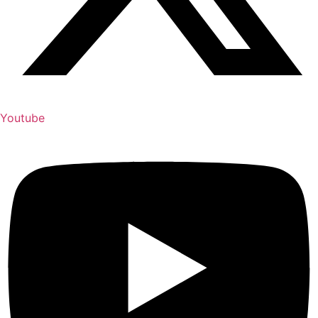
Youtube