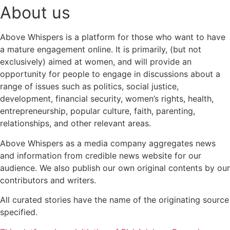
About us
Above Whispers is a platform for those who want to have
a mature engagement online. It is primarily, (but not
exclusively) aimed at women, and will provide an
opportunity for people to engage in discussions about a
range of issues such as politics, social justice,
development, financial security, women’s rights, health,
entrepreneurship, popular culture, faith, parenting,
relationships, and other relevant areas.
Above Whispers as a media company aggregates news
and information from credible news website for our
audience. We also publish our own original contents by our
contributors and writers.
All curated stories have the name of the originating source
specified.