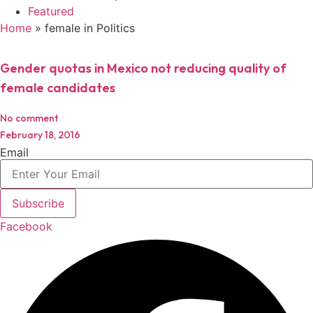
Featured
Home
»
female in Politics
Gender quotas in Mexico not reducing quality of
female candidates
No comment
February 18, 2016
Email
Subscribe
Facebook