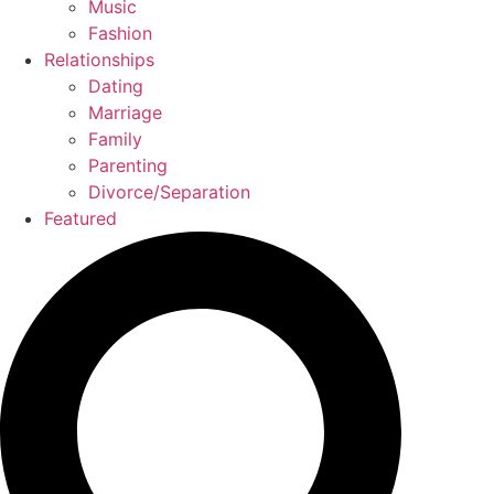
Music
Fashion
Relationships
Dating
Marriage
Family
Parenting
Divorce/Separation
Featured