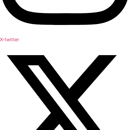
X-twitter