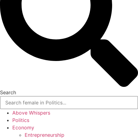
Search
Above Whispers
Politics
Economy
Entrepreneurship