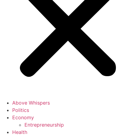
Above Whispers
Politics
Economy
Entrepreneurship
Health