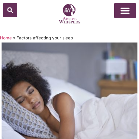
Home
»
Factors affecting your sleep