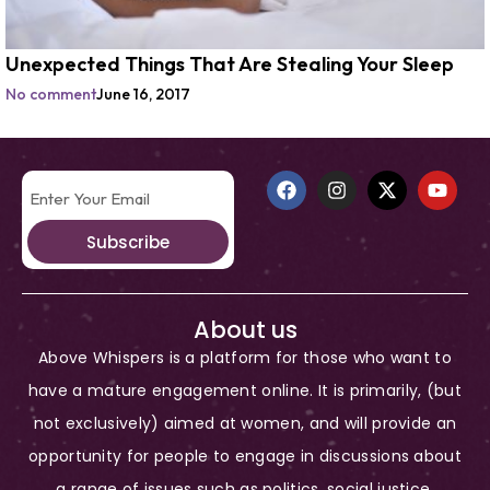
Unexpected Things That Are Stealing Your Sleep
No comment
June 16, 2017
Subscribe
About us
Above Whispers is a platform for those who want to
have a mature engagement online. It is primarily, (but
not exclusively) aimed at women, and will provide an
opportunity for people to engage in discussions about
a range of issues such as politics, social justice,