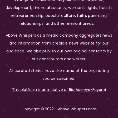
development, financial security, women’s rights, health,
entrepreneurship, popular culture, faith, parenting,
relationships, and other relevant areas.
Above Whispers as a media company aggregates news
and information from credible news website for our
audience. We also publish our own original contents by
our contributors and writers.
All curated stories have the name of the originating
source specified.
This platform is an initiative of Bisi Adeleye-Fayemi
Copyright © 2022 - Above Whispers.com