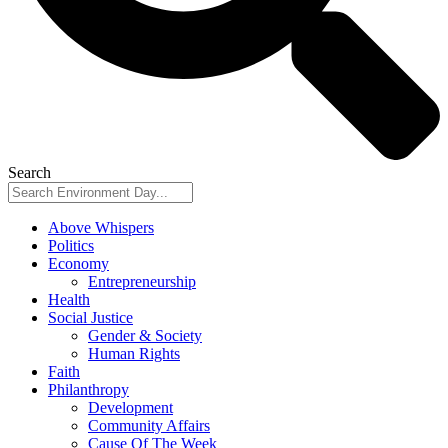
Search
Above Whispers
Politics
Economy
Entrepreneurship
Health
Social Justice
Gender & Society
Human Rights
Faith
Philanthropy
Development
Community Affairs
Cause Of The Week