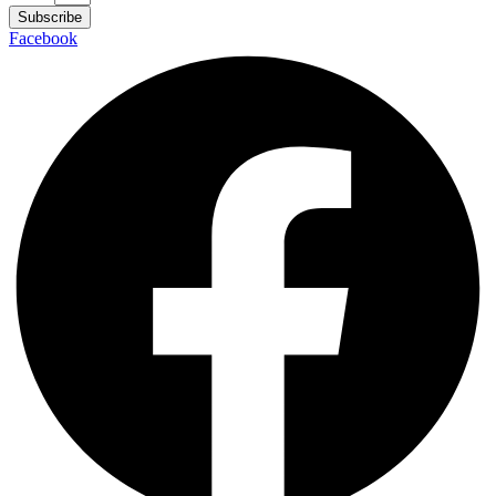
Subscribe
Facebook