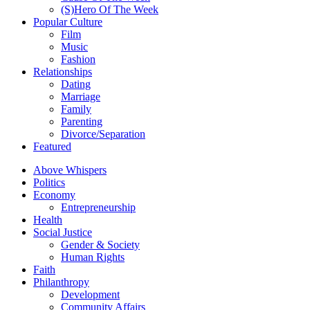
(S)Hero Of The Week
Popular Culture
Film
Music
Fashion
Relationships
Dating
Marriage
Family
Parenting
Divorce/Separation
Featured
Above Whispers
Politics
Economy
Entrepreneurship
Health
Social Justice
Gender & Society
Human Rights
Faith
Philanthropy
Development
Community Affairs