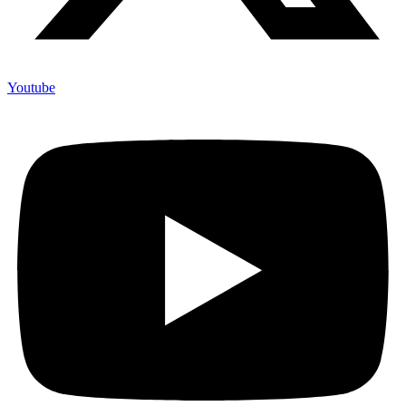
Youtube