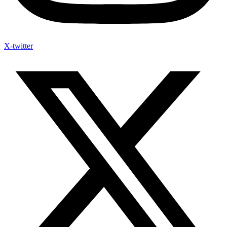
X-twitter