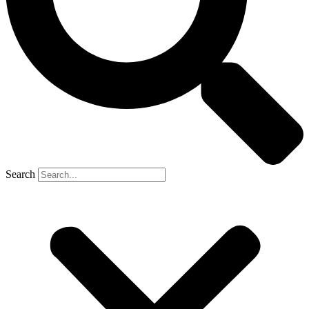
Search