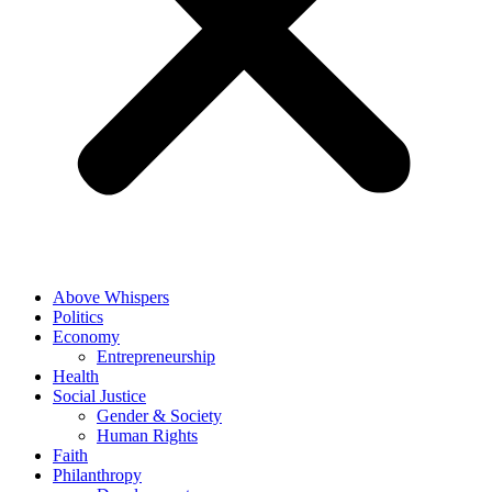
Above Whispers
Politics
Economy
Entrepreneurship
Health
Social Justice
Gender & Society
Human Rights
Faith
Philanthropy