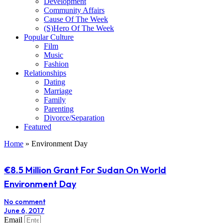
Development
Community Affairs
Cause Of The Week
(S)Hero Of The Week
Popular Culture
Film
Music
Fashion
Relationships
Dating
Marriage
Family
Parenting
Divorce/Separation
Featured
Home
»
Environment Day
€8.5 Million Grant For Sudan On World
Environment Day
No comment
June 6, 2017
Email