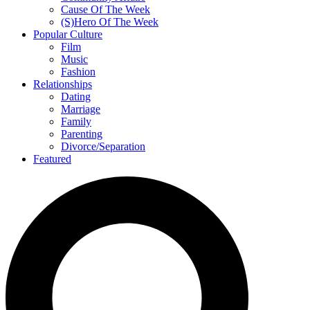
Cause Of The Week
(S)Hero Of The Week
Popular Culture
Film
Music
Fashion
Relationships
Dating
Marriage
Family
Parenting
Divorce/Separation
Featured