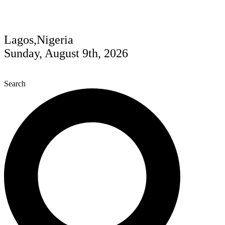
Lagos,Nigeria
Sunday, August 9th, 2026
Search