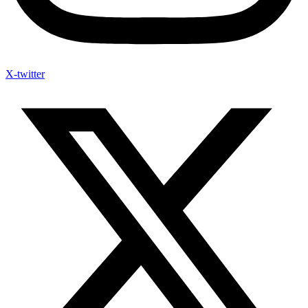
X-twitter