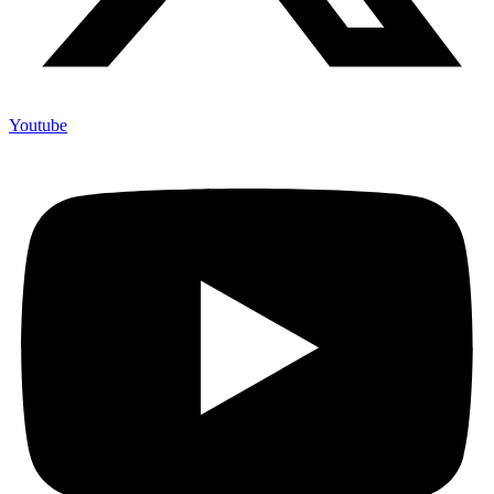
Youtube