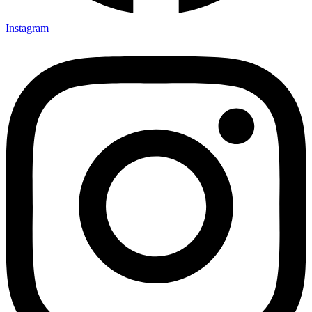
Instagram