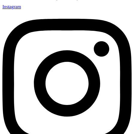
Instagram