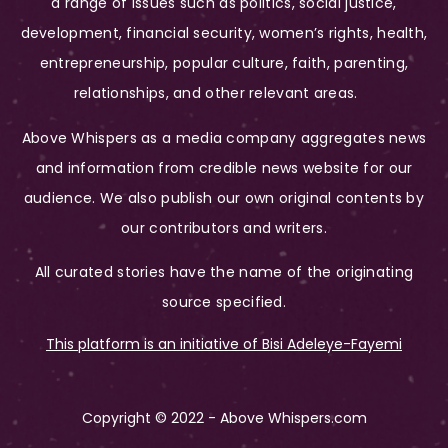
a range of issues such as politics, social justice,
development, financial security, women’s rights, health,
entrepreneurship, popular culture, faith, parenting,
relationships, and other relevant areas.
Above Whispers as a media company aggregates news
and information from credible news website for our
audience. We also publish our own original contents by
our contributors and writers.
All curated stories have the name of the originating
source specified.
This platform is an initiative of Bisi Adeleye-Fayemi
Copyright © 2022 - Above Whispers.com