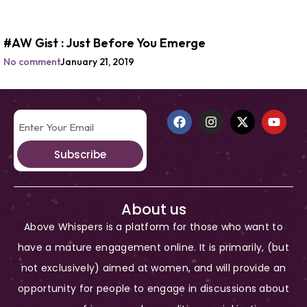
#AW Gist : Just Before You Emerge
No comment
January 21, 2019
Subscribe
About us
Above Whispers is a platform for those who want to
have a mature engagement online. It is primarily, (but
not exclusively) aimed at women, and will provide an
opportunity for people to engage in discussions about