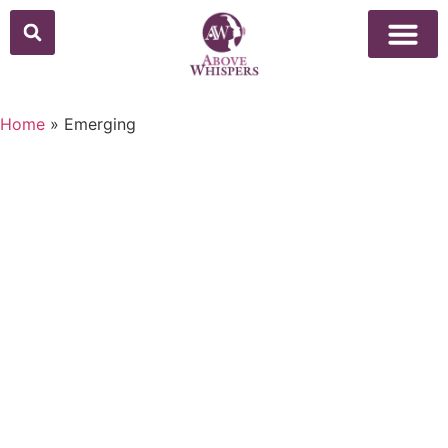
Home
»
Emerging