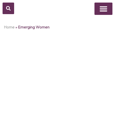
Above Whisper
Social Justice
Popular Culture
Home
»
Emerging Women