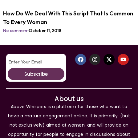
How Do We Deal With This Script That Is Common
To Every Woman
No comment
October 11, 2018
Subscribe
About us
Above Whispers is a platform for those who want to
have a mature engagement online. It is primarily, (but
not exclusively) aimed at women, and will provide an
opportunity for people to engage in discussions about