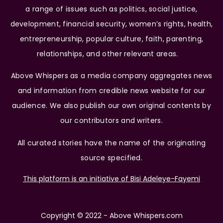
a range of issues such as politics, social justice,
development, financial security, women’s rights, health,
entrepreneurship, popular culture, faith, parenting,
relationships, and other relevant areas.
Above Whispers as a media company aggregates news
and information from credible news website for our
audience. We also publish our own original contents by
our contributors and writers.
All curated stories have the name of the originating
source specified.
This platform is an initiative of Bisi Adeleye-Fayemi
Copyright © 2022 - Above Whispers.com