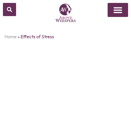
Home
»
Effects of Stress