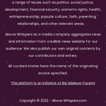
a range of issues such as politics, social justice,
development, financial security, women’s rights, health,
entrepreneurship, popular culture, faith, parenting,
relationships, and other relevant areas.
Above Whispers as a media company aggregates news
and information from credible news website for our
audience. We also publish our own original contents by
our contributors and writers.
All curated stories have the name of the originating
source specified.
This platform is an initiative of Bisi Adeleye-Fayemi
Copyright © 2022 - Above Whispers.com