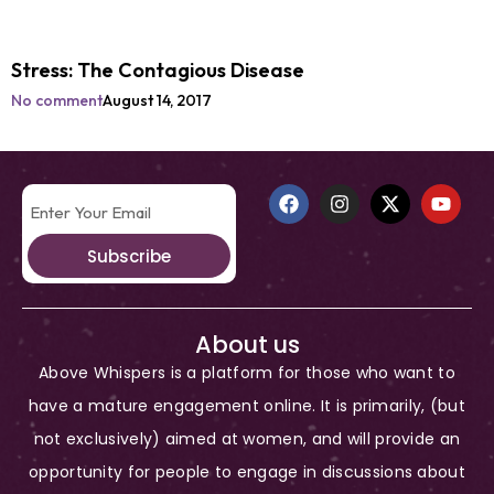
Stress: The Contagious Disease
No comment
August 14, 2017
Subscribe
About us
Above Whispers is a platform for those who want to
have a mature engagement online. It is primarily, (but
not exclusively) aimed at women, and will provide an
opportunity for people to engage in discussions about