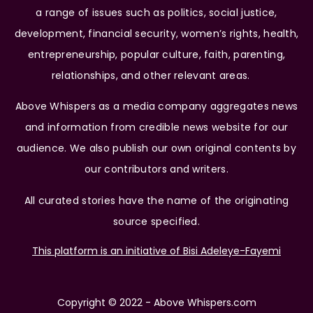
a range of issues such as politics, social justice,
development, financial security, women’s rights, health,
entrepreneurship, popular culture, faith, parenting,
relationships, and other relevant areas.
Above Whispers as a media company aggregates news
and information from credible news website for our
audience. We also publish our own original contents by
our contributors and writers.
All curated stories have the name of the originating
source specified.
This platform is an initiative of Bisi Adeleye-Fayemi
Copyright © 2022 - Above Whispers.com