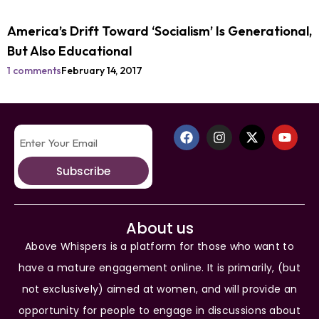
America’s Drift Toward ‘Socialism’ Is Generational,
But Also Educational
1 comments
February 14, 2017
Subscribe
About us
Above Whispers is a platform for those who want to
have a mature engagement online. It is primarily, (but
not exclusively) aimed at women, and will provide an
opportunity for people to engage in discussions about