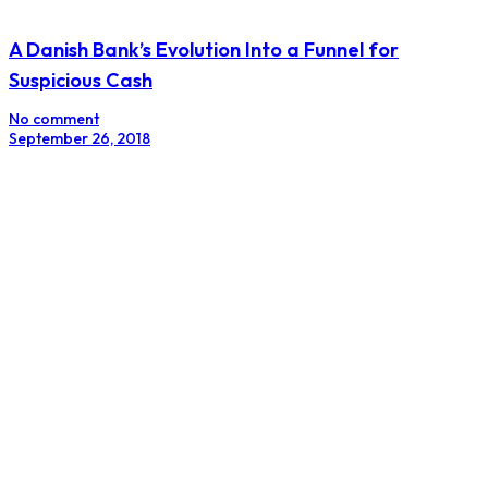
A Danish Bank’s Evolution Into a Funnel for
Suspicious Cash
No comment
September 26, 2018