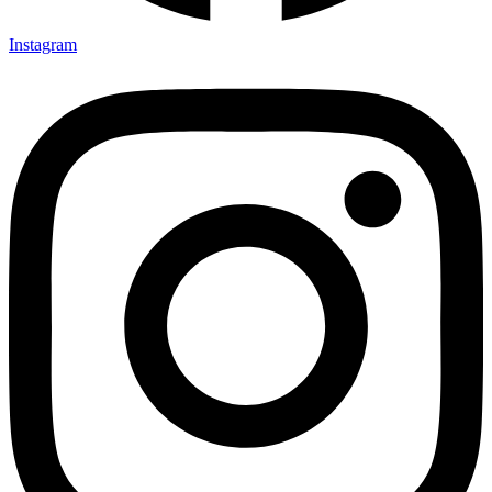
Instagram