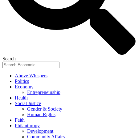
Search
Above Whispers
Politics
Economy
Entrepreneurship
Health
Social Justice
Gender & Society
Human Rights
Faith
Philanthropy
Development
Community Affairs