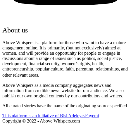
Youtube
About us