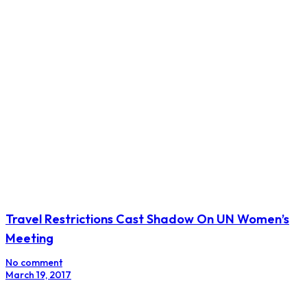
Ivory Coast Seeks More IMF Funding to Aid Budget
as Cocoa Slumps
No comment
March 27, 2017