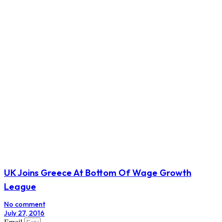
Travel Restrictions Cast Shadow On UN Women’s
Meeting
No comment
March 19, 2017