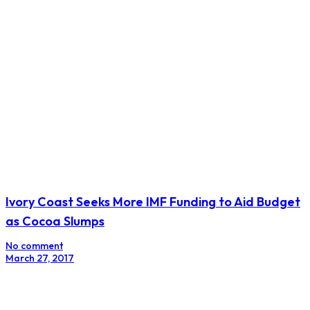
Intimidation Tactics Gagging Traders in Kenya’s
Currency Market
No comment
August 7, 2017