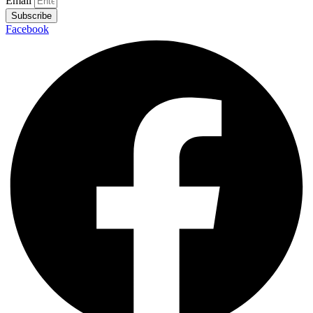
UK Joins Greece At Bottom Of Wage Growth
League
No comment
July 27, 2016
Email
Subscribe
Facebook