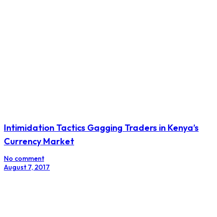
Egypt’s Beltone Financial To Launch $1 bln Fixed
Income Fund: CEO
No comment
August 14, 2017