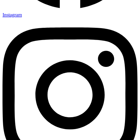
Instagram