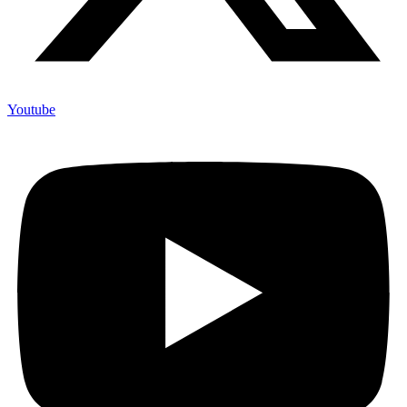
X-twitter