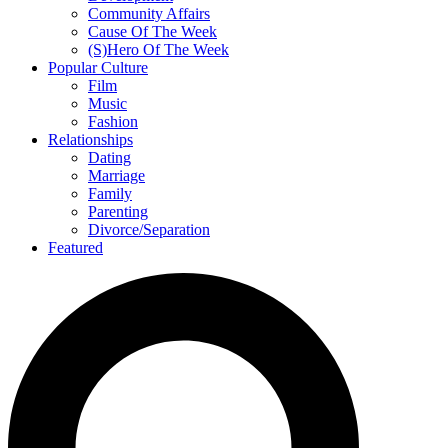
Community Affairs
Cause Of The Week
(S)Hero Of The Week
Popular Culture
Film
Music
Fashion
Relationships
Dating
Marriage
Family
Parenting
Divorce/Separation
Featured