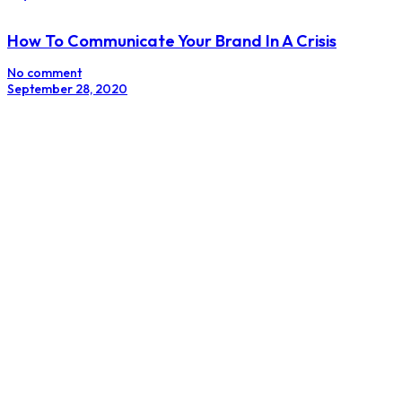
How To Communicate Your Brand In A Crisis
No comment
September 28, 2020