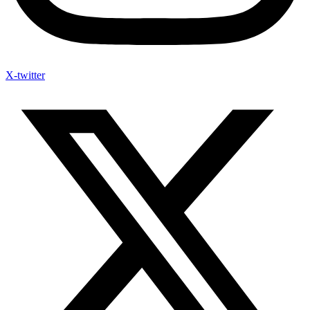
X-twitter