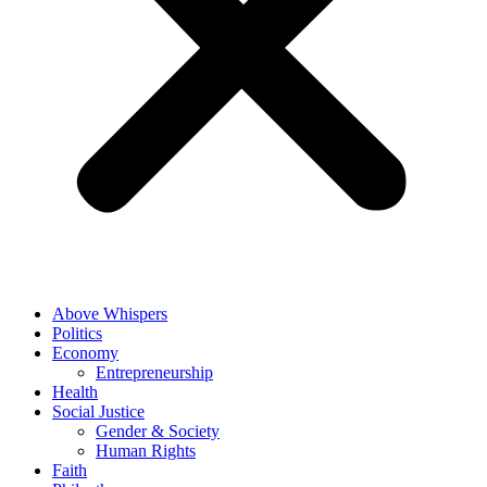
Above Whispers
Politics
Economy
Entrepreneurship
Health
Social Justice
Gender & Society
Human Rights
Faith