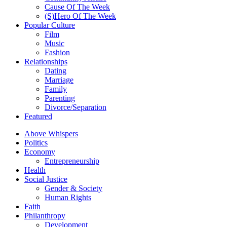
Cause Of The Week
(S)Hero Of The Week
Popular Culture
Film
Music
Fashion
Relationships
Dating
Marriage
Family
Parenting
Divorce/Separation
Featured
Above Whispers
Politics
Economy
Entrepreneurship
Health
Social Justice
Gender & Society
Human Rights
Faith
Philanthropy
Development