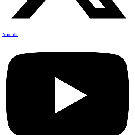
Youtube