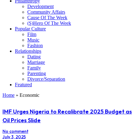
Philanthropy
Development
Community Affairs
Cause Of The Week
(S)Hero Of The Week
Popular Culture
Film
Music
Fashion
Relationships
Dating
Marriage
Family
Parenting
Divorce/Separation
Featured
Home
»
Economic
IMF Urges Nigeria to Recalibrate 2025 Budget as
Oil Prices Slide
No comment
July 3, 2025