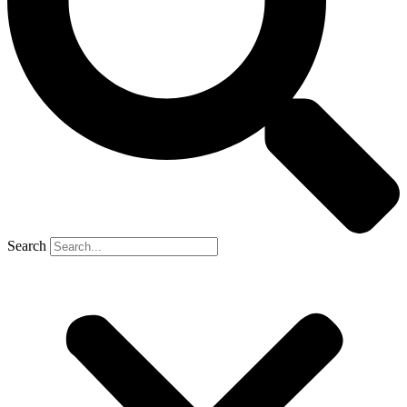
Search