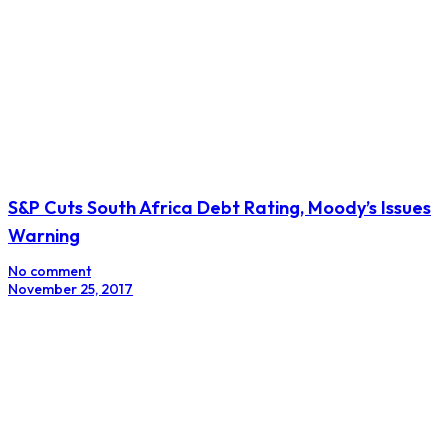
Barclays Africa Revamps Strategy in Return to Its
Absa Roots
No comment
March 1, 2018