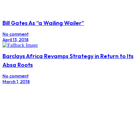
Bill Gates As “a Wailing Wailer”
No comment
April 13, 2018