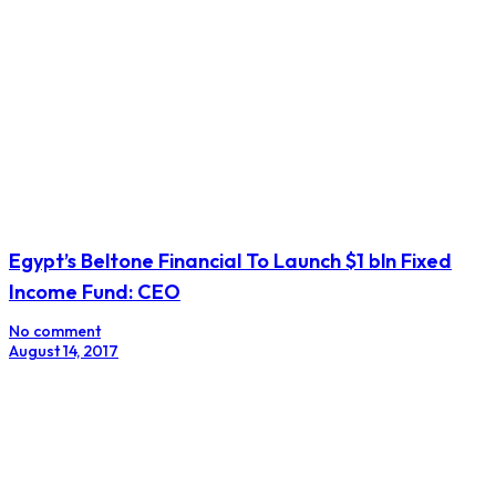
S&P Cuts South Africa Debt Rating, Moody’s Issues
Warning
No comment
November 25, 2017