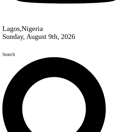
Lagos,Nigeria
Sunday, August 9th, 2026
Search