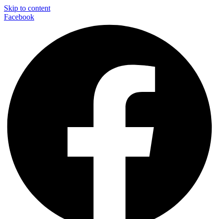
Skip to content
Facebook