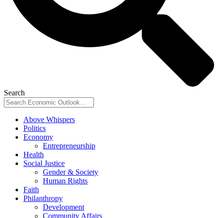
Search
Above Whispers
Politics
Economy
Entrepreneurship
Health
Social Justice
Gender & Society
Human Rights
Faith
Philanthropy
Development
Community Affairs