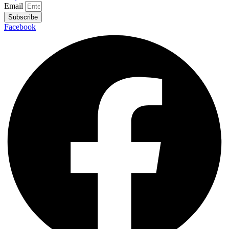
Email
Subscribe
Facebook