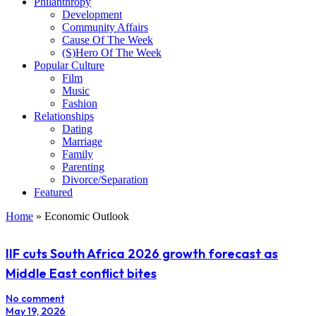
Philanthropy
Development
Community Affairs
Cause Of The Week
(S)Hero Of The Week
Popular Culture
Film
Music
Fashion
Relationships
Dating
Marriage
Family
Parenting
Divorce/Separation
Featured
Home
»
Economic Outlook
IIF cuts South Africa 2026 growth forecast as
Middle East conflict bites
No comment
May 19, 2026