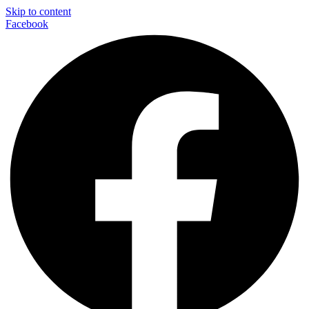
Skip to content
Facebook