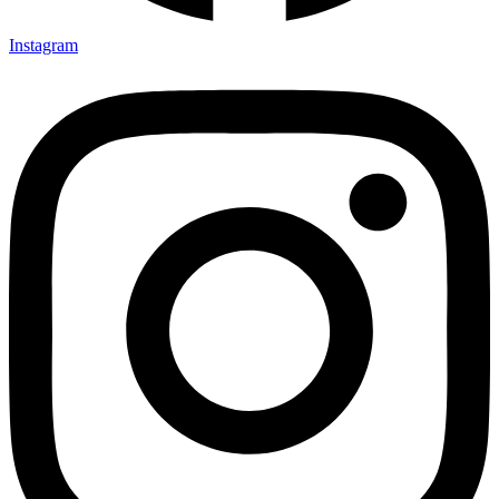
Instagram