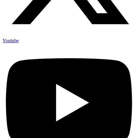
Youtube