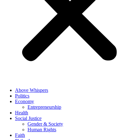
Above Whispers
Politics
Economy
Entrepreneurship
Health
Social Justice
Gender & Society
Human Rights
Faith