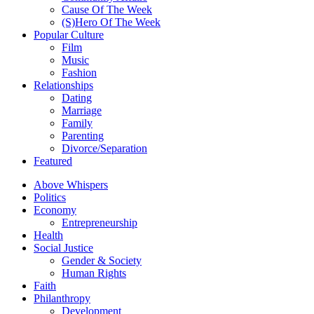
Cause Of The Week
(S)Hero Of The Week
Popular Culture
Film
Music
Fashion
Relationships
Dating
Marriage
Family
Parenting
Divorce/Separation
Featured
Above Whispers
Politics
Economy
Entrepreneurship
Health
Social Justice
Gender & Society
Human Rights
Faith
Philanthropy
Development