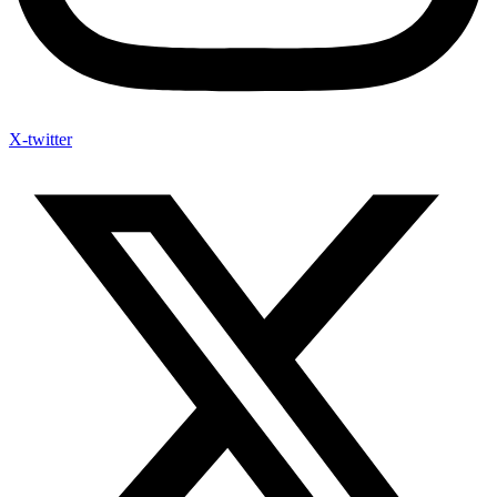
X-twitter