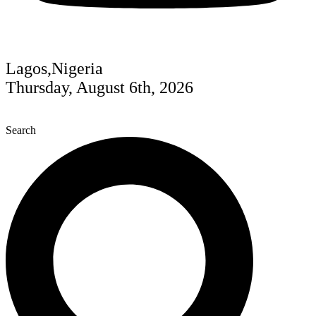
Lagos,Nigeria
Thursday, August 6th, 2026
Search