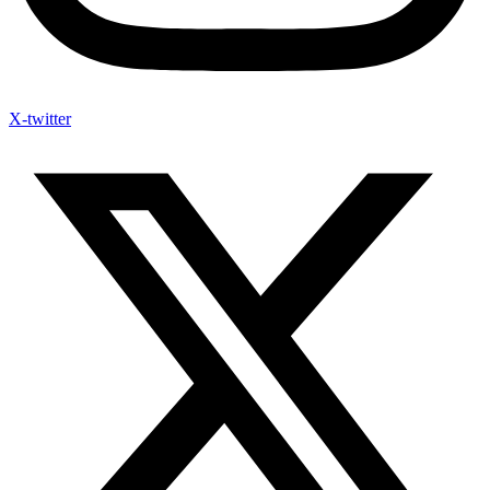
X-twitter