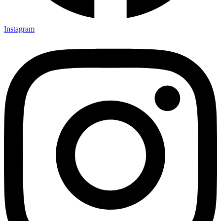
Instagram