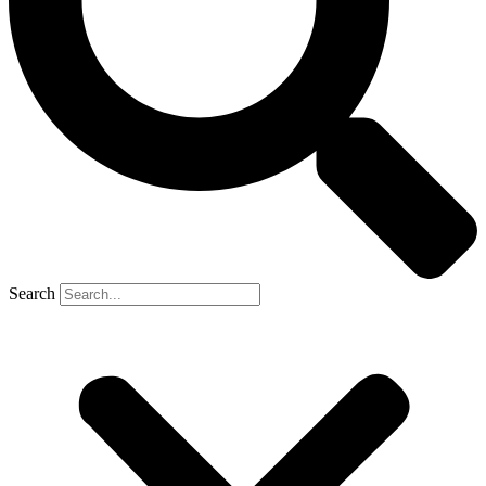
Search