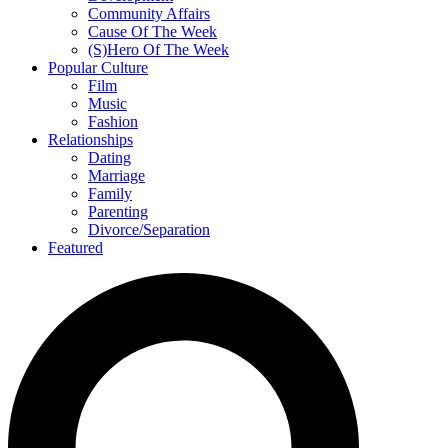
Community Affairs
Cause Of The Week
(S)Hero Of The Week
Popular Culture
Film
Music
Fashion
Relationships
Dating
Marriage
Family
Parenting
Divorce/Separation
Featured