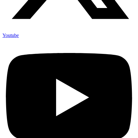
Youtube