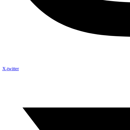
X-twitter