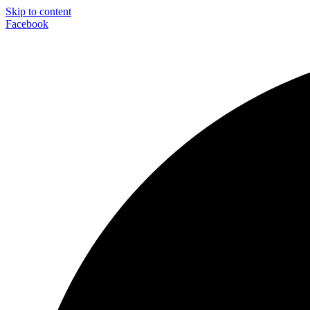
Skip to content
Facebook