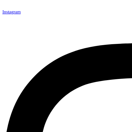
Instagram