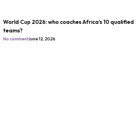
World Cup 2026: who coaches Africa’s 10 qualified
teams?
No comment
June 12, 2026