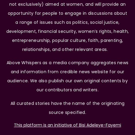
not exclusively) aimed at women, and will provide an
opportunity for people to engage in discussions about
a range of issues such as politics, social justice,
development, financial security, women’s rights, health,
entrepreneurship, popular culture, faith, parenting,
relationships, and other relevant areas.
Above Whispers as a media company aggregates news
and information from credible news website for our
audience. We also publish our own original contents by
our contributors and writers.
All curated stories have the name of the originating
source specified.
This platform is an initiative of Bisi Adeleye-Fayemi