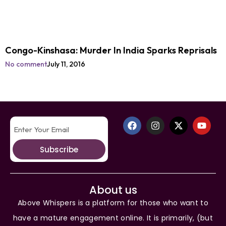
Congo-Kinshasa: Murder In India Sparks Reprisals
No comment
July 11, 2016
Subscribe
About us
Above Whispers is a platform for those who want to
have a mature engagement online. It is primarily, (but