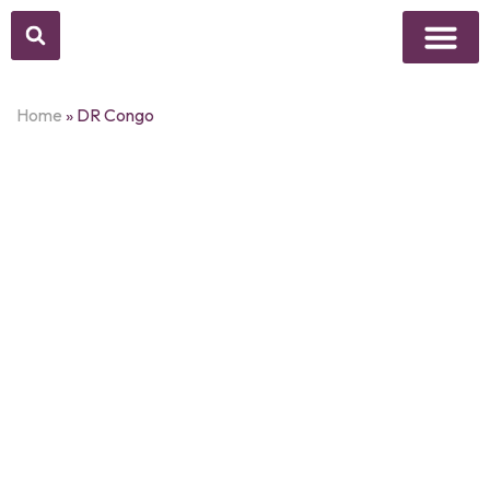
Above Whisper
Social Justice
Popular Culture
Home
»
DR Congo