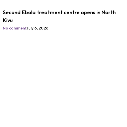
Second Ebola treatment centre opens in North
Kivu
No comment
July 6, 2026