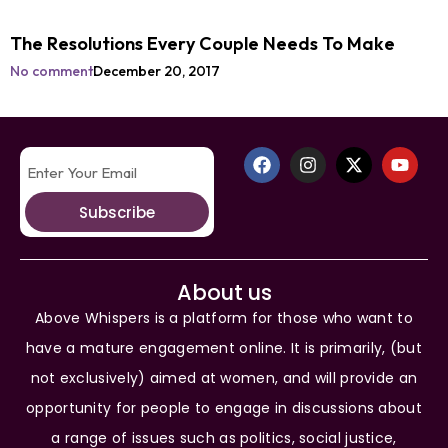
The Resolutions Every Couple Needs To Make
No comment
December 20, 2017
Subscribe
About us
Above Whispers is a platform for those who want to
have a mature engagement online. It is primarily, (but
not exclusively) aimed at women, and will provide an
opportunity for people to engage in discussions about
a range of issues such as politics, social justice,