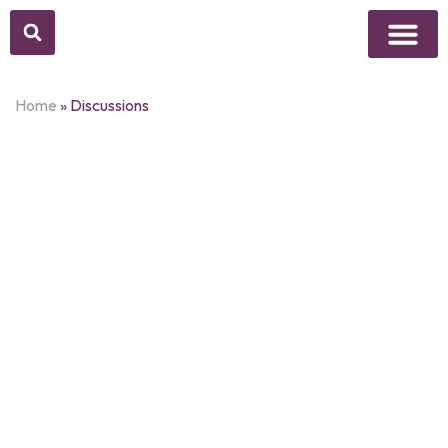
Above Whisper
Social Justice
Popular Culture
Home
»
Discussions