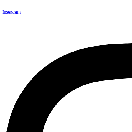
Instagram