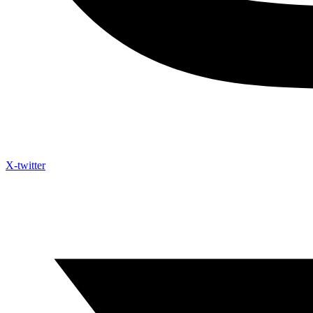
X-twitter