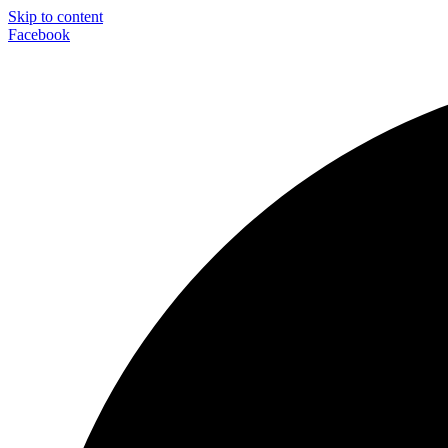
Skip to content
Facebook