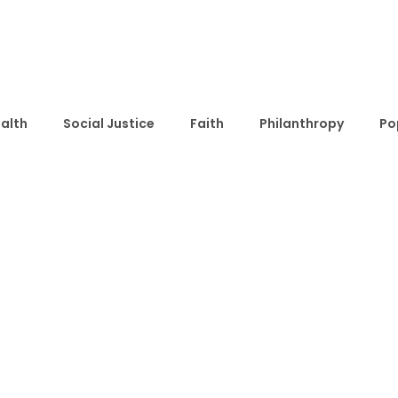
alth
Social Justice
Faith
Philanthropy
Po