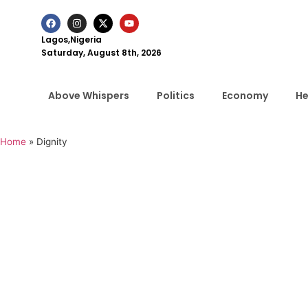
Lagos,Nigeria
Saturday, August 8th, 2026
Above Whispers
Politics
Economy
He
Home
»
Dignity