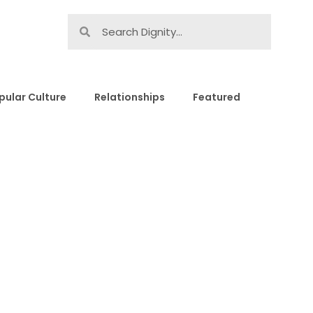
pular Culture
Relationships
Featured