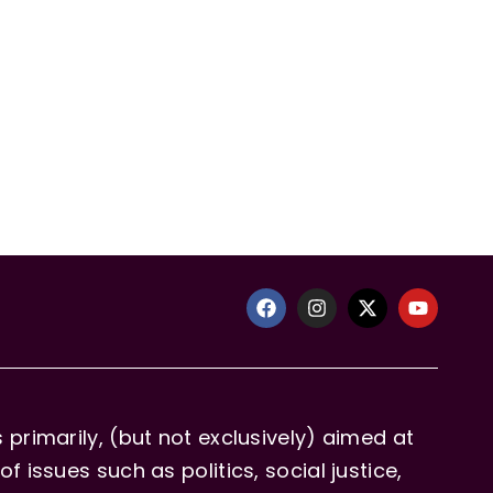
primarily, (but not exclusively) aimed at
issues such as politics, social justice,