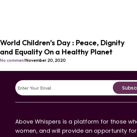
World Children’s Day : Peace, Dignity
and Equality On a Healthy Planet
No comment
November 20, 2020
Subsc
Above Whispers is a platform for those who
women, and will provide an opportunity for 