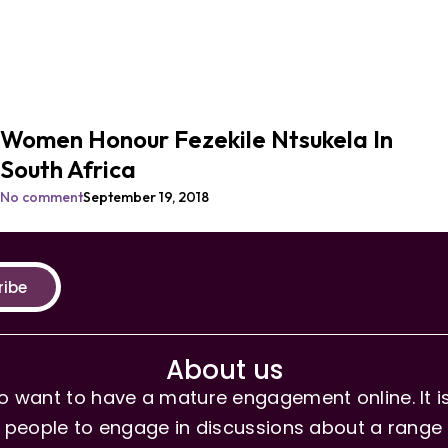
Women Honour Fezekile Ntsukela In
South Africa
No comment
September 19, 2018
ribe
About us
 want to have a mature engagement online. It is 
people to engage in discussions about a range of 