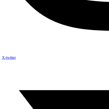
X-twitter