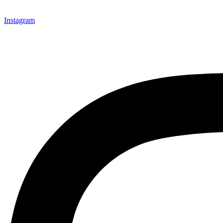
Instagram