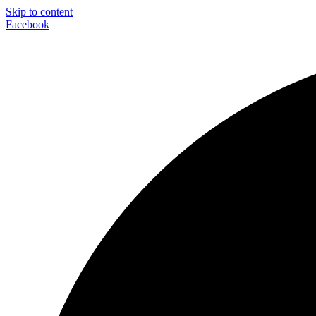
Skip to content
Facebook