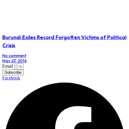
Burundi Exiles Record Forgotten Victims of Political
Crisis
No comment
May 23, 2016
Email
Subscribe
Facebook