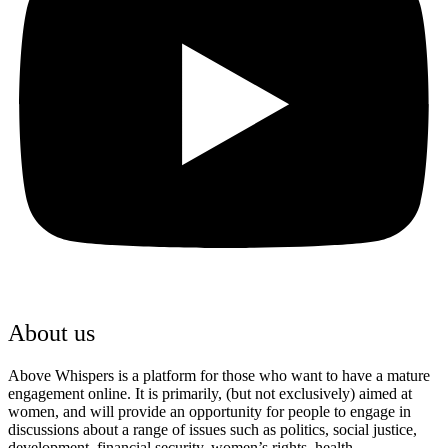
About us
Above Whispers is a platform for those who want to have a mature
engagement online. It is primarily, (but not exclusively) aimed at
women, and will provide an opportunity for people to engage in
discussions about a range of issues such as politics, social justice,
development, financial security, women’s rights, health,