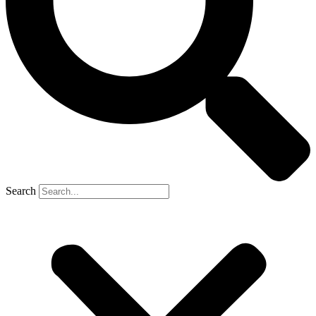
Search