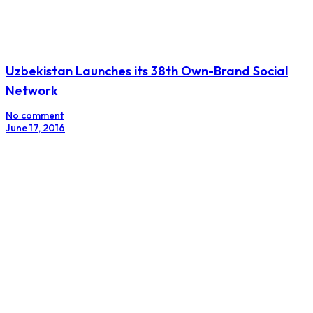
Uzbekistan Launches its 38th Own-Brand Social
Network
No comment
June 17, 2016