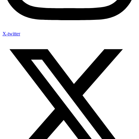
X-twitter