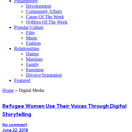
Philanthropy
Development
Community Affairs
Cause Of The Week
(S)Hero Of The Week
Popular Culture
Film
Music
Fashion
Relationships
Dating
Marriage
Family
Parenting
Divorce/Separation
Featured
Home
»
Digital Media
Refugee Women Use Their Voices Through Digital
Storytelling
No comment
June 22, 2018