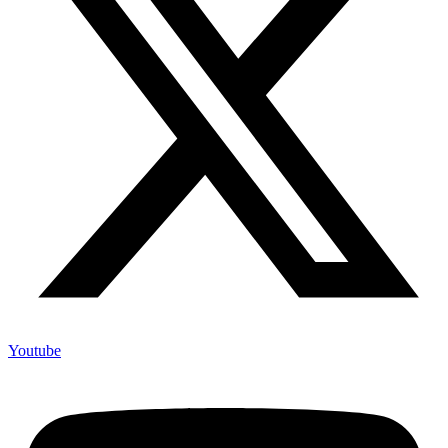
Youtube