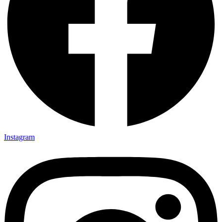
Instagram