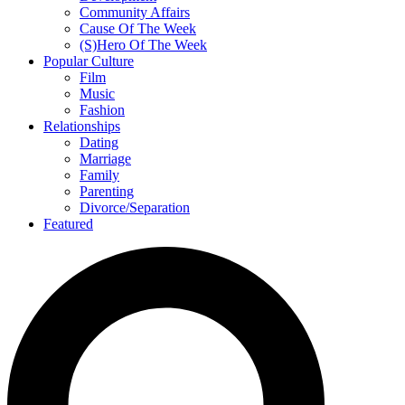
Community Affairs
Cause Of The Week
(S)Hero Of The Week
Popular Culture
Film
Music
Fashion
Relationships
Dating
Marriage
Family
Parenting
Divorce/Separation
Featured