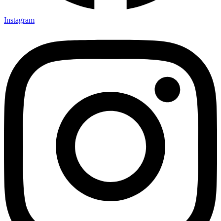
Instagram