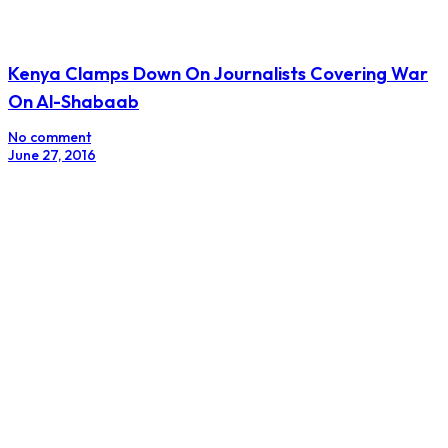
Kenya Clamps Down On Journalists Covering War
On Al-Shabaab
No comment
June 27, 2016