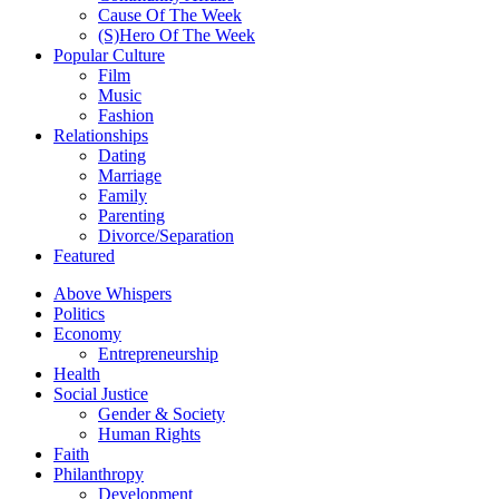
Cause Of The Week
(S)Hero Of The Week
Popular Culture
Film
Music
Fashion
Relationships
Dating
Marriage
Family
Parenting
Divorce/Separation
Featured
Above Whispers
Politics
Economy
Entrepreneurship
Health
Social Justice
Gender & Society
Human Rights
Faith
Philanthropy
Development