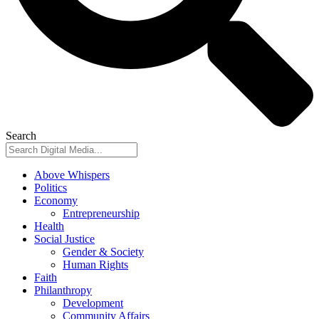
Search
Above Whispers
Politics
Economy
Entrepreneurship
Health
Social Justice
Gender & Society
Human Rights
Faith
Philanthropy
Development
Community Affairs