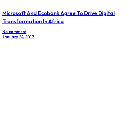
Microsoft And Ecobank Agree To Drive Digital
Transformation In Africa
No comment
January 24, 2017