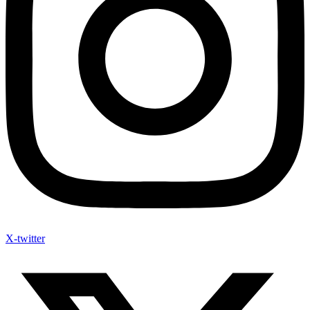
X-twitter