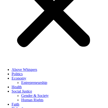
Above Whispers
Politics
Economy
Entrepreneurship
Health
Social Justice
Gender & Society
Human Rights
Faith