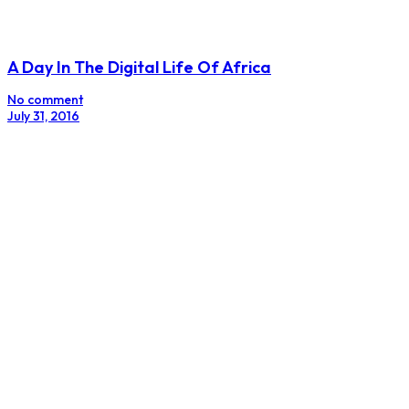
A Day In The Digital Life Of Africa
No comment
July 31, 2016