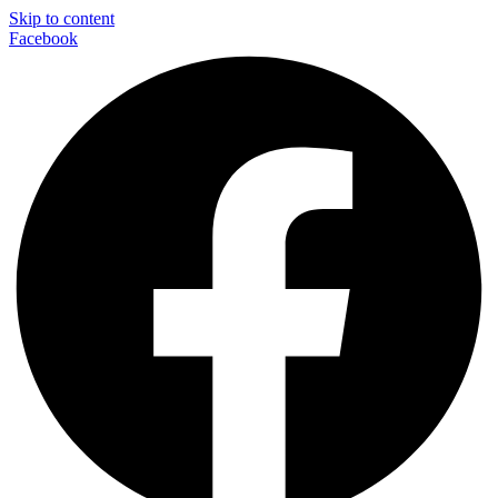
Skip to content
Facebook