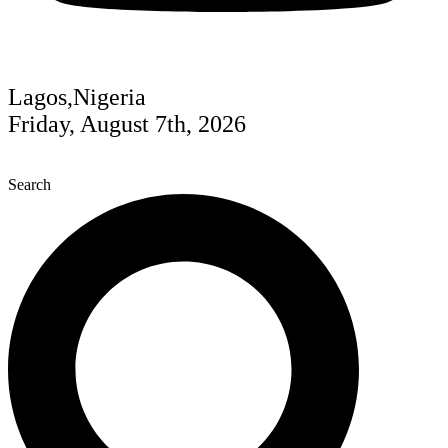
Lagos,Nigeria
Friday, August 7th, 2026
Search