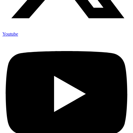
Youtube