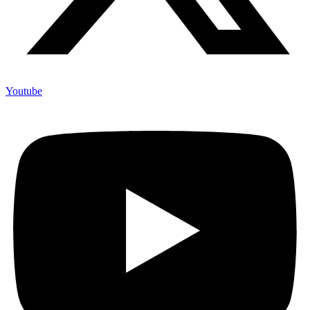
Youtube