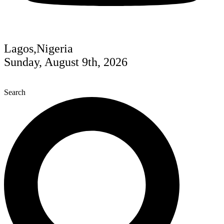
Lagos,Nigeria
Sunday, August 9th, 2026
Search