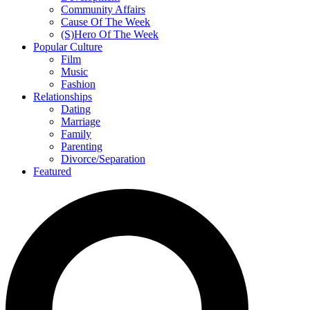
Community Affairs
Cause Of The Week
(S)Hero Of The Week
Popular Culture
Film
Music
Fashion
Relationships
Dating
Marriage
Family
Parenting
Divorce/Separation
Featured