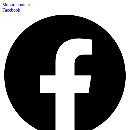
Skip to content
Facebook