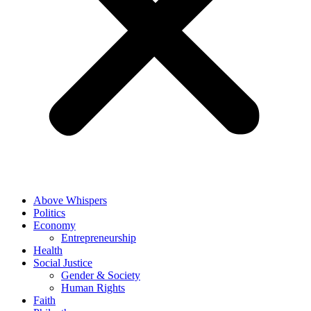
Above Whispers
Politics
Economy
Entrepreneurship
Health
Social Justice
Gender & Society
Human Rights
Faith