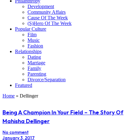
Philanthropy
Development
Community Affairs
Cause Of The Week
(S)Hero Of The Week
Popular Culture
Film
Music
Fashion
Relationships
Dating
Marriage
Family
Parenting
Divorce/Separation
Featured
Home
»
Dellinger
Being A Champion In Your Field – The Story Of
Mahisha Dellinger
No comment
January 3, 2017