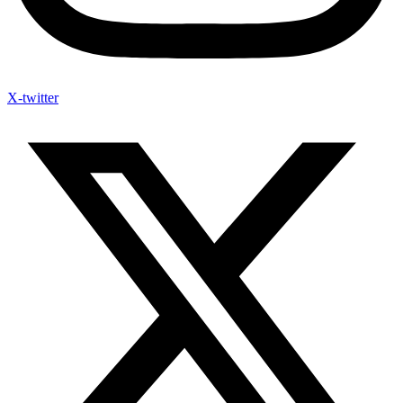
X-twitter