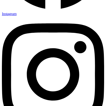
Instagram