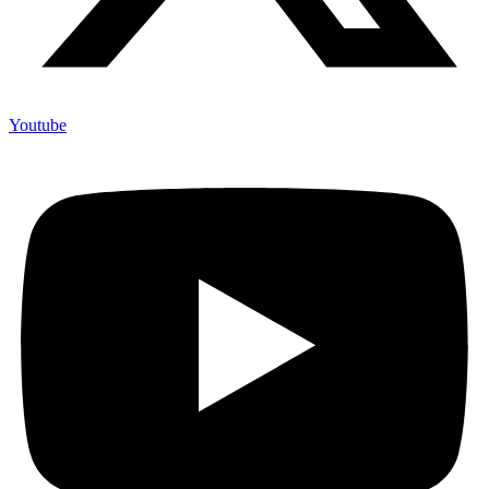
Youtube