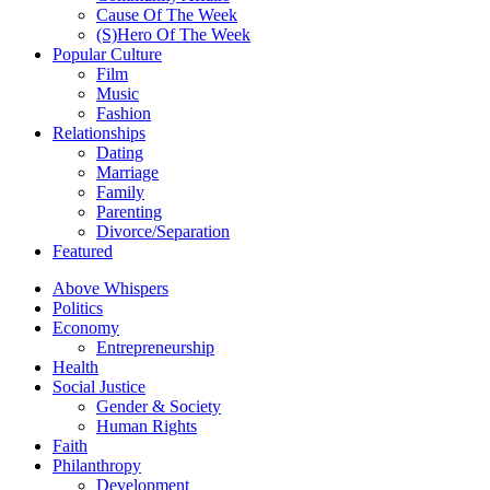
Cause Of The Week
(S)Hero Of The Week
Popular Culture
Film
Music
Fashion
Relationships
Dating
Marriage
Family
Parenting
Divorce/Separation
Featured
Above Whispers
Politics
Economy
Entrepreneurship
Health
Social Justice
Gender & Society
Human Rights
Faith
Philanthropy
Development