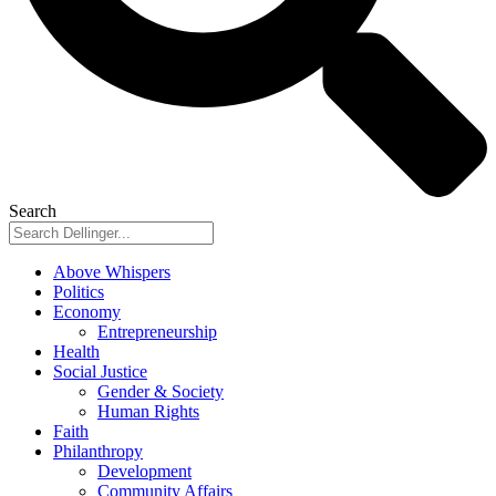
Search
Above Whispers
Politics
Economy
Entrepreneurship
Health
Social Justice
Gender & Society
Human Rights
Faith
Philanthropy
Development
Community Affairs