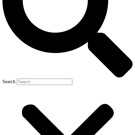
Search