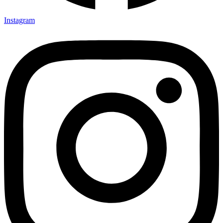
Instagram