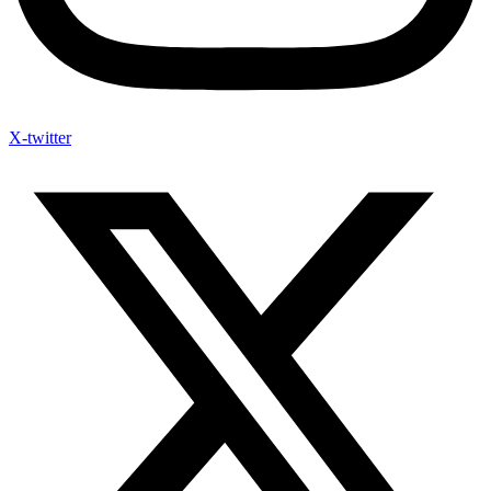
X-twitter