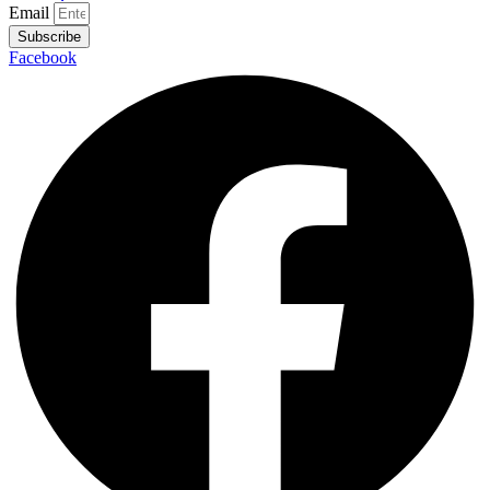
Email
Subscribe
Facebook