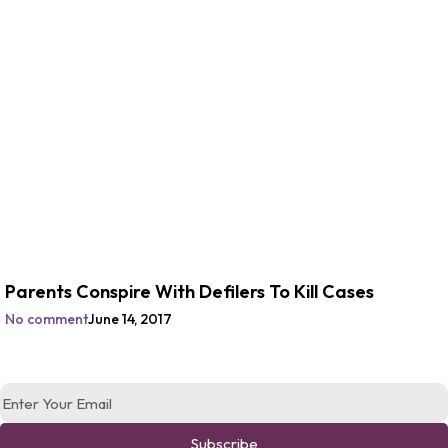
Parents Conspire With Defilers To Kill Cases
No comment
June 14, 2017
Subscribe