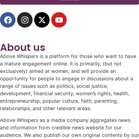
About us
Above Whispers is a platform for those who want to have
a mature engagement online. It is primarily, (but not
exclusively) aimed at women, and will provide an
opportunity for people to engage in discussions about a
range of issues such as politics, social justice,
development, financial security, women’s rights, health,
entrepreneurship, popular culture, faith, parenting,
relationships, and other relevant areas.
Above Whispers as a media company aggregates news
and information from credible news website for our
audience. We also publish our own original contents by our