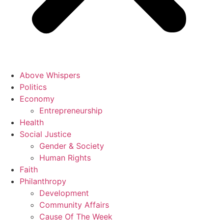
Above Whispers
Politics
Economy
Entrepreneurship
Health
Social Justice
Gender & Society
Human Rights
Faith
Philanthropy
Development
Community Affairs
Cause Of The Week