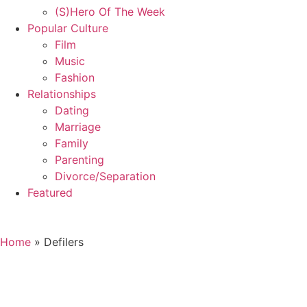
(S)Hero Of The Week
Popular Culture
Film
Music
Fashion
Relationships
Dating
Marriage
Family
Parenting
Divorce/Separation
Featured
Home
»
Defilers