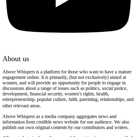
About us
Above Whispers is a platform for those who want to have a mature
engagement online. It is primarily, (but not exclusively) aimed at
women, and will provide an opportunity for people to engage in
discussions about a range of issues such as politics, social justice,
development, financial security, women’s rights, health,
entrepreneurship, popular culture, faith, parenting, relationships, and
other relevant areas.
Above Whispers as a media company aggregates news and
information from credible news website for our audience. We also
publish our own original contents by our contributors and writers.