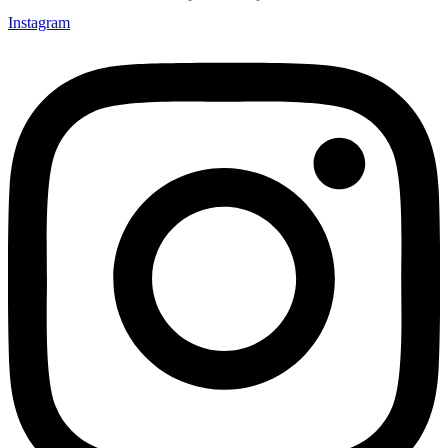
Instagram