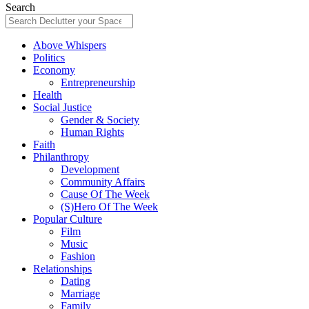
Search
Above Whispers
Politics
Economy
Entrepreneurship
Health
Social Justice
Gender & Society
Human Rights
Faith
Philanthropy
Development
Community Affairs
Cause Of The Week
(S)Hero Of The Week
Popular Culture
Film
Music
Fashion
Relationships
Dating
Marriage
Family