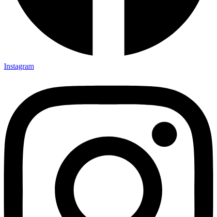
Instagram