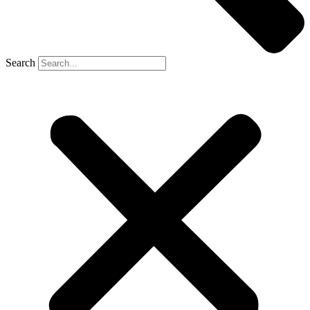
Search