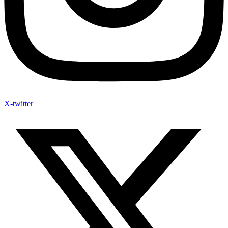
X-twitter