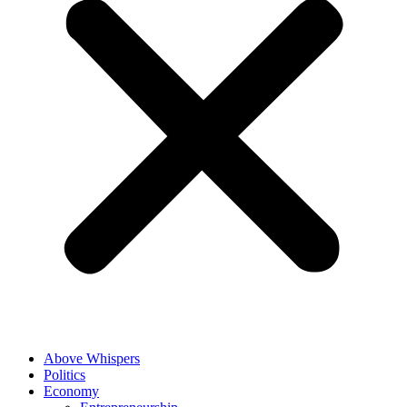
Above Whispers
Politics
Economy