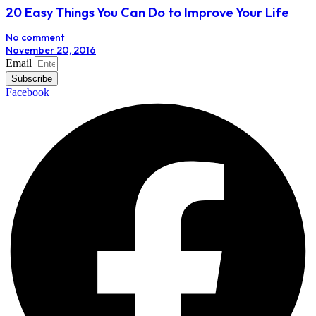
20 Easy Things You Can Do to Improve Your Life
No comment
November 20, 2016
Email
Subscribe
Facebook