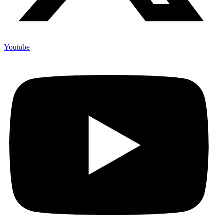
Youtube