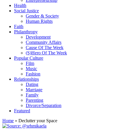
Entrepreneurship
Health
Social Justice
Gender & Society
Human Rights
Faith
Philanthropy
Development
Community Affairs
Cause Of The Week
(S)Hero Of The Week
Popular Culture
Film
Music
Fashion
Relationships
Dating
Marriage
Family
Parenting
Divorce/Separation
Featured
Home
»
Declutter your Space