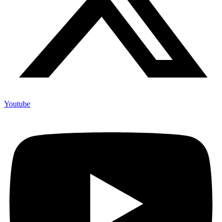
Youtube