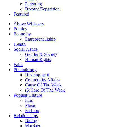
Parenting
Divorce/Separation
Featured
Above Whispers
Politics
Economy
Entrepreneurship
Health
Social Justice
Gender & Society
Human Rights
Faith
Philanthropy
Development
Community Affairs
Cause Of The Week
(S)Hero Of The Week
Popular Culture
Film
Music
Fashion
Relationships
Dating
Marriage