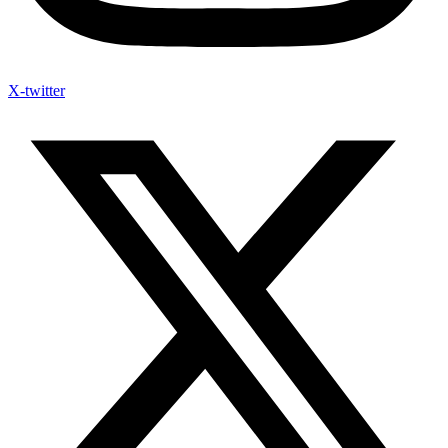
X-twitter