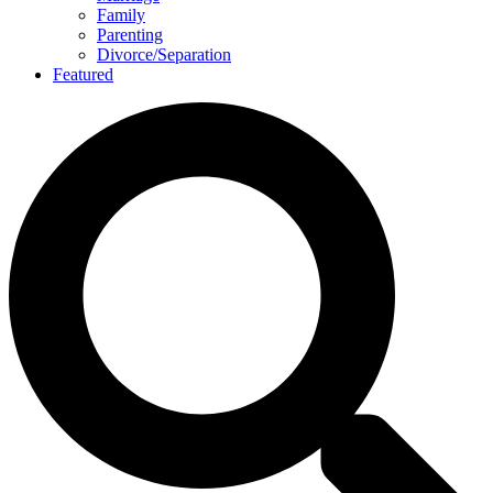
Family
Parenting
Divorce/Separation
Featured