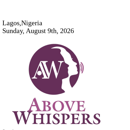
Lagos,Nigeria
Sunday, August 9th, 2026