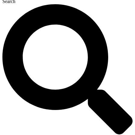
Search