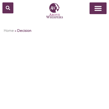
Home
»
Decision