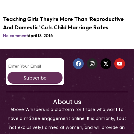
Teaching Girls They’re More Than ‘Reproductive
And Domestic’ Cuts Child Marriage Rates
No comment
April 18, 2016
Subscribe
About us
Above Whispers is a platform for those who want to
have a mature engagement online. It is primarily, (but
not exclusively) aimed at women, and will provide an