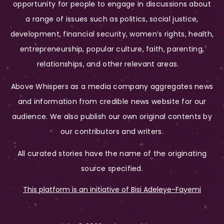
opportunity for people to engage in discussions about
a range of issues such as politics, social justice,
development, financial security, women’s rights, health,
entrepreneurship, popular culture, faith, parenting,
relationships, and other relevant areas.
Above Whispers as a media company aggregates news
and information from credible news website for our
audience. We also publish our own original contents by
our contributors and writers.
All curated stories have the name of the originating
source specified.
This platform is an initiative of Bisi Adeleye-Fayemi