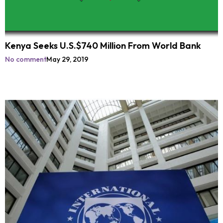
Kenya Seeks U.S.$740 Million From World Bank
No comment
May 29, 2019