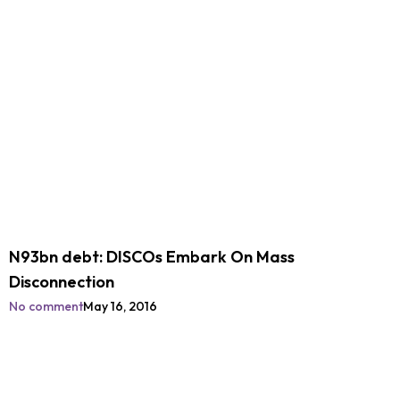
N93bn debt: DISCOs Embark On Mass
Disconnection
No comment
May 16, 2016