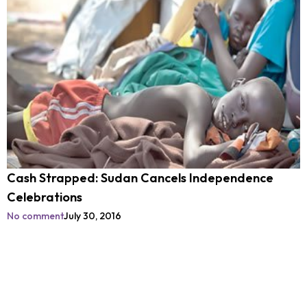
Cash Strapped: Sudan Cancels Independence
Celebrations
No comment
July 30, 2016