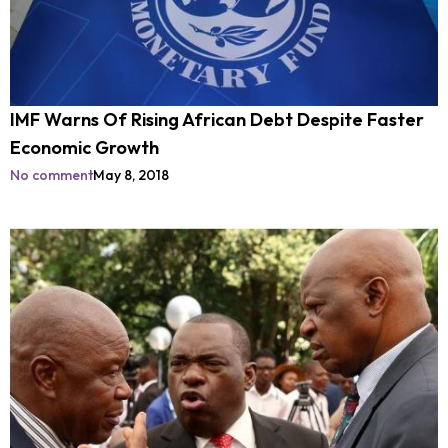
IMF Warns Of Rising African Debt Despite Faster
Economic Growth
No comment
May 8, 2018