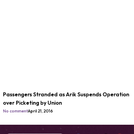
Passengers Stranded as Arik Suspends Operation
over Picketing by Union
No comment
April 21, 2016