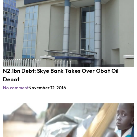
N2.1bn Debt: Skye Bank Takes Over Obat Oil
Depot
No comment
November 12, 2016