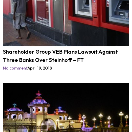
Shareholder Group VEB Plans Lawsuit Against
Three Banks Over Steinhoff – FT
No comment
April 19, 2018