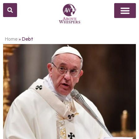
Home
»
Debt