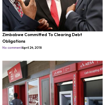
Zimbabwe Committed To Clearing Debt
Obligations
No comment
April 24, 2018