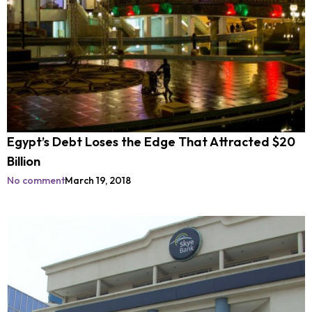
Egypt’s Debt Loses the Edge That Attracted $20
Billion
No comment
March 19, 2018