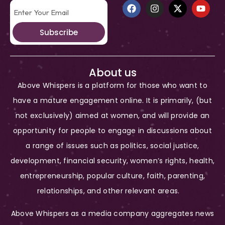
Subscribe
About us
Above Whispers is a platform for those who want to
have a mature engagement online. It is primarily, (but
not exclusively) aimed at women, and will provide an
opportunity for people to engage in discussions about
a range of issues such as politics, social justice,
development, financial security, women’s rights, health,
entrepreneurship, popular culture, faith, parenting,
relationships, and other relevant areas.
Above Whispers as a media company aggregates news