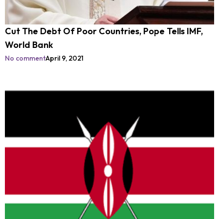
Cut The Debt Of Poor Countries, Pope Tells IMF,
World Bank
No comment
April 9, 2021