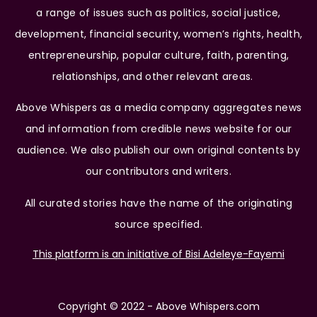
a range of issues such as politics, social justice,
development, financial security, women’s rights, health,
entrepreneurship, popular culture, faith, parenting,
relationships, and other relevant areas.
Above Whispers as a media company aggregates news
and information from credible news website for our
audience. We also publish our own original contents by
our contributors and writers.
All curated stories have the name of the originating
source specified.
This platform is an initiative of Bisi Adeleye-Fayemi
Copyright © 2022 - Above Whispers.com