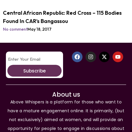
Central African Republic: Red Cross – 115 Bodies
Found In CAR’s Bangassou
No comment
May 18, 2017
Subscribe
About us
Above Whispers is a platform for those who want to
have a mature engagement online. It is primarily, (but
not exclusively) aimed at women, and will provide an
opportunity for people to engage in discussions about