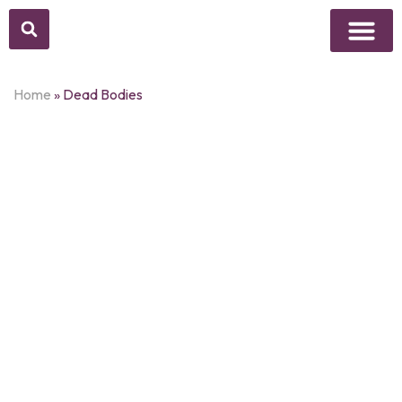
Above Whisper
Social Justice
Popular Culture
Home
»
Dead Bodies