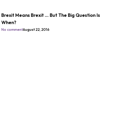
Brexit Means Brexit … But The Big Question Is
When?
No comment
August 22, 2016