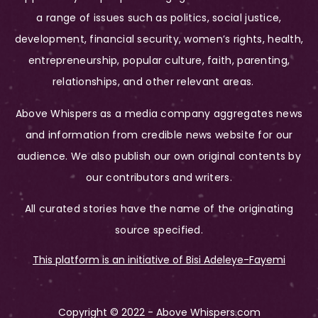
a range of issues such as politics, social justice,
development, financial security, women’s rights, health,
entrepreneurship, popular culture, faith, parenting,
relationships, and other relevant areas.
Above Whispers as a media company aggregates news
and information from credible news website for our
audience. We also publish our own original contents by
our contributors and writers.
All curated stories have the name of the originating
source specified.
This platform is an initiative of Bisi Adeleye-Fayemi
Copyright © 2022 - Above Whispers.com