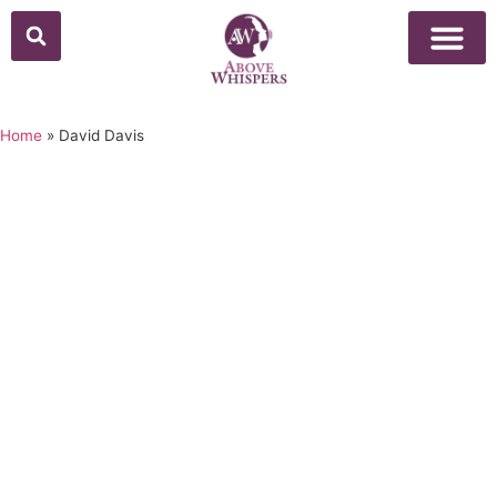
Home
»
David Davis