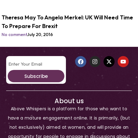
Theresa May To Angela Merkel: UK Will Need Time
To Prepare For Brexit
No comment
July 20, 2016
Subscribe
About us
Above Whispers is a platform for those who want to
have a mature engagement online. It is primarily, (but
not exclusively) aimed at women, and will provide an
opportunity for people to engage in discussions about