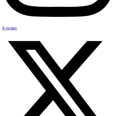
X-twitter