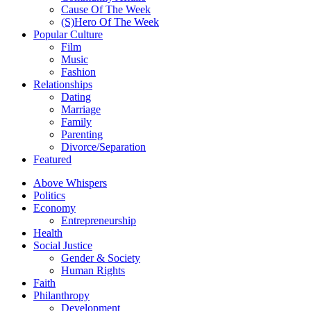
Cause Of The Week
(S)Hero Of The Week
Popular Culture
Film
Music
Fashion
Relationships
Dating
Marriage
Family
Parenting
Divorce/Separation
Featured
Above Whispers
Politics
Economy
Entrepreneurship
Health
Social Justice
Gender & Society
Human Rights
Faith
Philanthropy
Development