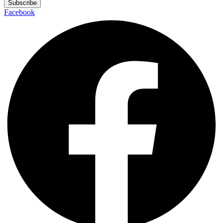
Subscribe
Facebook