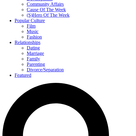
Community Affairs
Cause Of The Week
(S)Hero Of The Week
Popular Culture
Film
Music
Fashion
Relationships
Dating
Marriage
Family
Parenting
Divorce/Separation
Featured