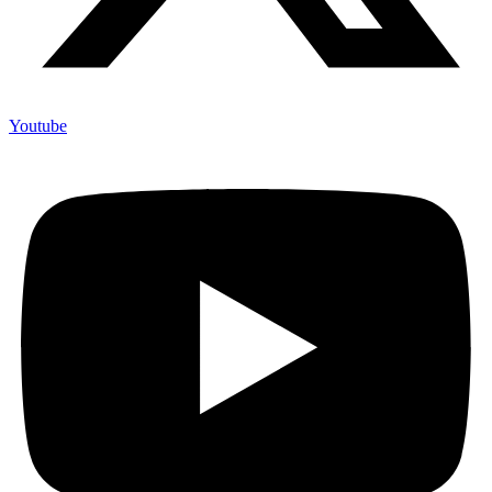
Youtube