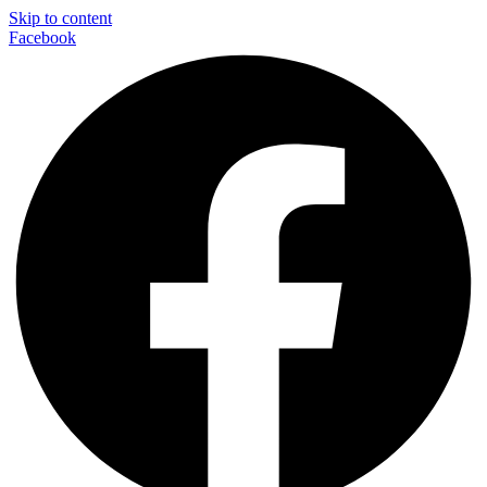
Skip to content
Facebook