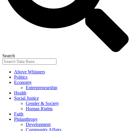
Search
Above Whispers
Politics
Economy
Entrepreneurship
Health
Social Justice
Gender & Society
Human Rights
Faith
Philanthropy
Development
Community Affairs