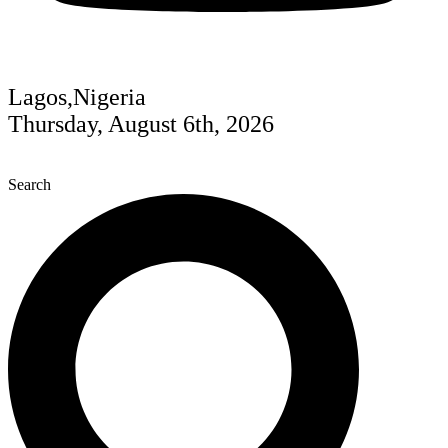
Lagos,Nigeria
Thursday, August 6th, 2026
Search