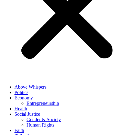
Above Whispers
Politics
Economy
Entrepreneurship
Health
Social Justice
Gender & Society
Human Rights
Faith