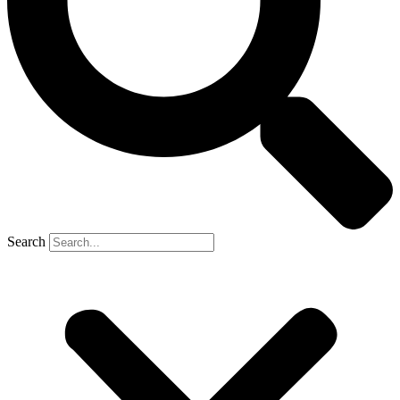
Search