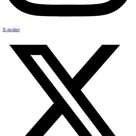
X-twitter