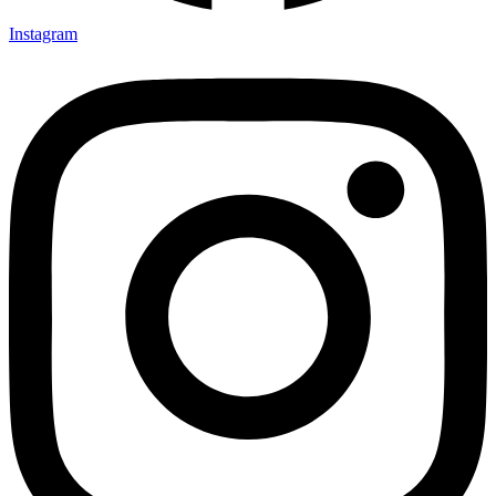
Instagram