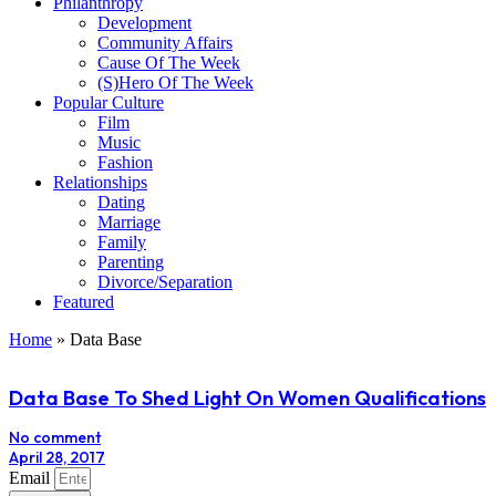
Philanthropy
Development
Community Affairs
Cause Of The Week
(S)Hero Of The Week
Popular Culture
Film
Music
Fashion
Relationships
Dating
Marriage
Family
Parenting
Divorce/Separation
Featured
Home
»
Data Base
Data Base To Shed Light On Women Qualifications
No comment
April 28, 2017
Email