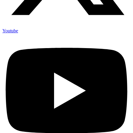
Youtube