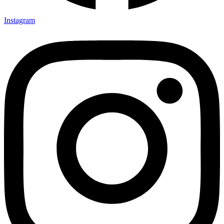
Instagram