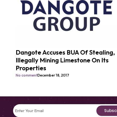
Dangote Accuses BUA Of Stealing,
Illegally Mining Limestone On Its
Properties
No comment
December 18, 2017
Subsc