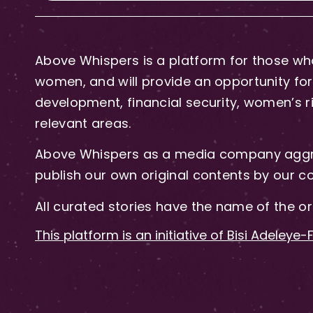
Above Whispers is a platform for those who
women, and will provide an opportunity for 
development, financial security, women’s rig
relevant areas.
Above Whispers as a media company aggre
publish our own original contents by our co
All curated stories have the name of the or
This platform is an initiative of Bisi Adeleye