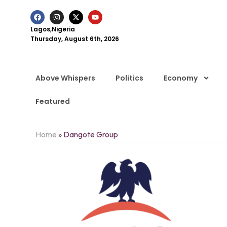
Lagos,Nigeria
Thursday, August 6th, 2026
Above Whispers
Politics
Economy
Featured
Home
»
Dangote Group