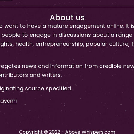
About us
 want to have a mature engagement online. It is 
people to engage in discussions about a range of 
hts, health, entrepreneurship, popular culture, f
gates news and information from credible news
ntributors and writers.
iginating source specified.
-Fayemi
Copyright © 2022 - Above Whispers.com