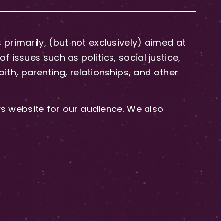
primarily, (but not exclusively) aimed at
issues such as politics, social justice,
aith, parenting, relationships, and other
 website for our audience. We also