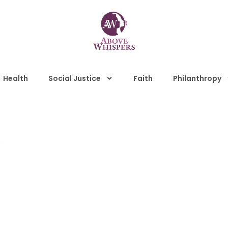
Health
Social Justice
Faith
Philanthropy