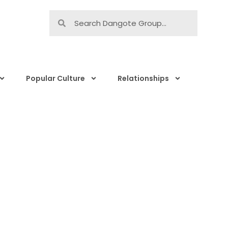
Popular Culture
Relationships