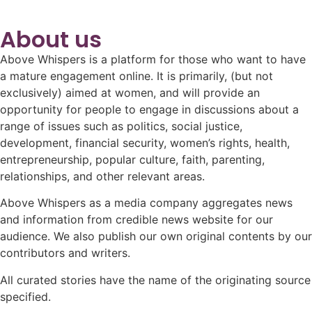
About us
Above Whispers is a platform for those who want to have
a mature engagement online. It is primarily, (but not
exclusively) aimed at women, and will provide an
opportunity for people to engage in discussions about a
range of issues such as politics, social justice,
development, financial security, women’s rights, health,
entrepreneurship, popular culture, faith, parenting,
relationships, and other relevant areas.
Above Whispers as a media company aggregates news
and information from credible news website for our
audience. We also publish our own original contents by our
contributors and writers.
All curated stories have the name of the originating source
specified.