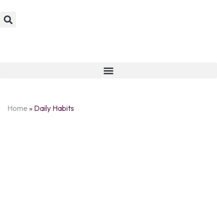
Home
»
Daily Habits