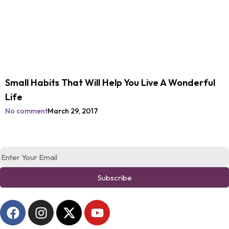
Small Habits That Will Help You Live A Wonderful
Life
No comment
March 29, 2017
Subscribe