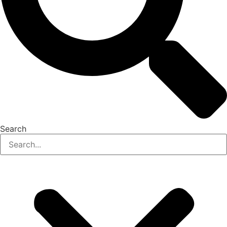
Search