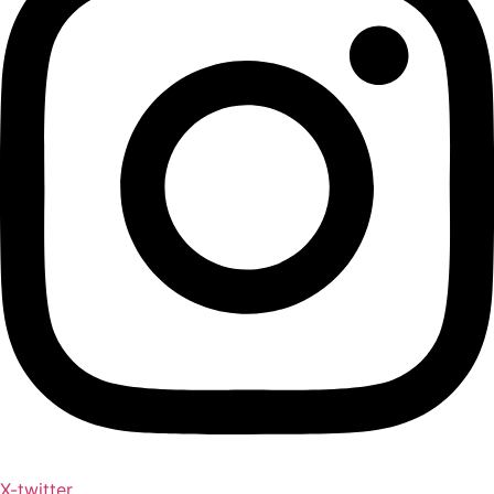
X-twitter