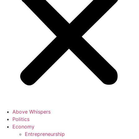
Above Whispers
Politics
Economy
Entrepreneurship