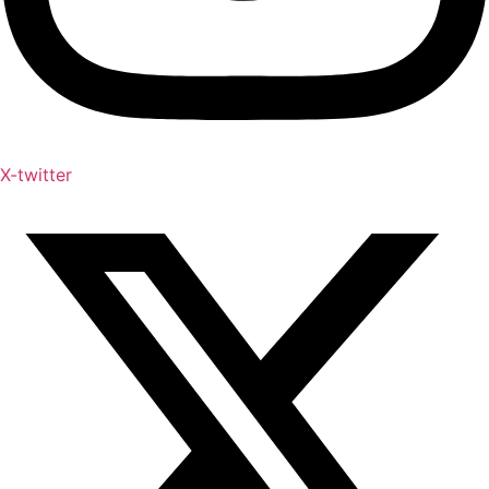
X-twitter