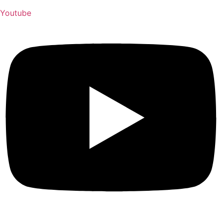
Youtube