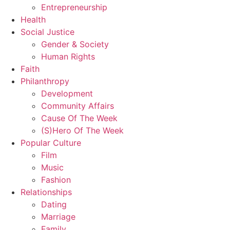
Entrepreneurship
Health
Social Justice
Gender & Society
Human Rights
Faith
Philanthropy
Development
Community Affairs
Cause Of The Week
(S)Hero Of The Week
Popular Culture
Film
Music
Fashion
Relationships
Dating
Marriage
Family