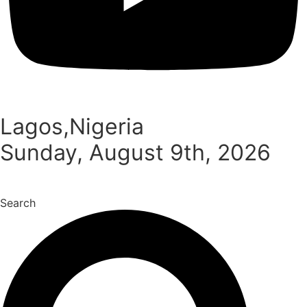
Lagos,Nigeria
Sunday, August 9th, 2026
Search