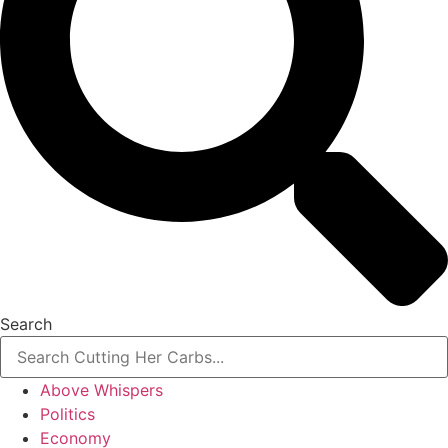
Search
Above Whispers
Politics
Economy