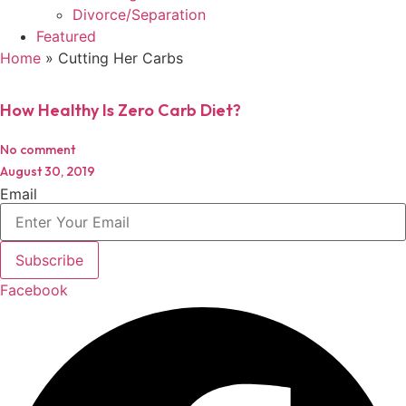
Divorce/Separation
Featured
Home
»
Cutting Her Carbs
How Healthy Is Zero Carb Diet?
No comment
August 30, 2019
Email
Subscribe
Facebook