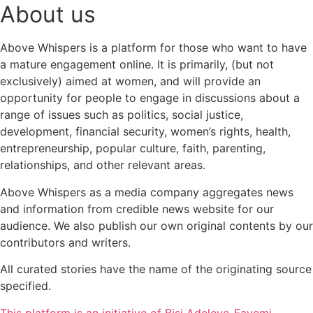
About us
Above Whispers is a platform for those who want to have
a mature engagement online. It is primarily, (but not
exclusively) aimed at women, and will provide an
opportunity for people to engage in discussions about a
range of issues such as politics, social justice,
development, financial security, women’s rights, health,
entrepreneurship, popular culture, faith, parenting,
relationships, and other relevant areas.
Above Whispers as a media company aggregates news
and information from credible news website for our
audience. We also publish our own original contents by our
contributors and writers.
All curated stories have the name of the originating source
specified.
This platform is an initiative of Bisi Adeleye-Fayemi