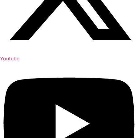
Youtube