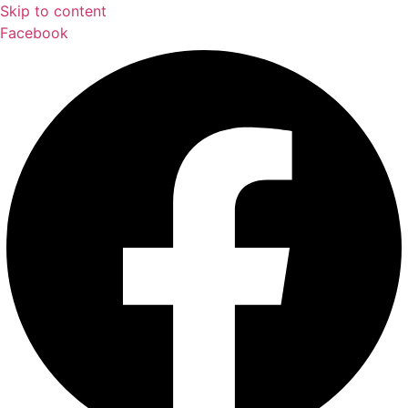
Skip to content
Facebook