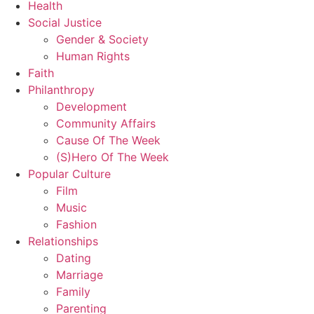
Health
Social Justice
Gender & Society
Human Rights
Faith
Philanthropy
Development
Community Affairs
Cause Of The Week
(S)Hero Of The Week
Popular Culture
Film
Music
Fashion
Relationships
Dating
Marriage
Family
Parenting