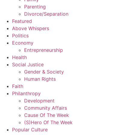
Parenting
Divorce/Separation
Featured
Above Whispers
Politics
Economy
Entrepreneurship
Health
Social Justice
Gender & Society
Human Rights
Faith
Philanthropy
Development
Community Affairs
Cause Of The Week
(S)Hero Of The Week
Popular Culture