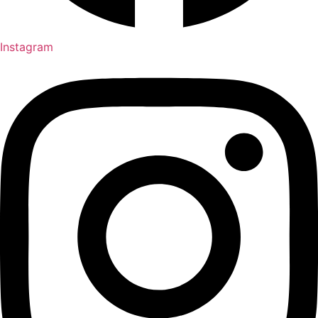
Instagram