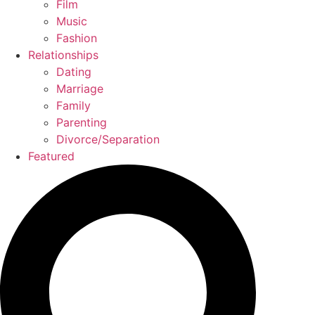
Film
Music
Fashion
Relationships
Dating
Marriage
Family
Parenting
Divorce/Separation
Featured