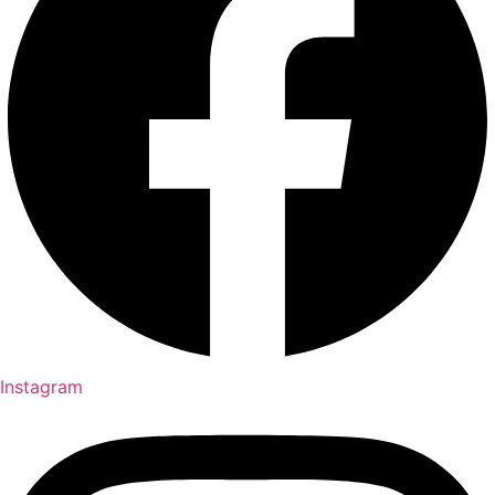
Instagram