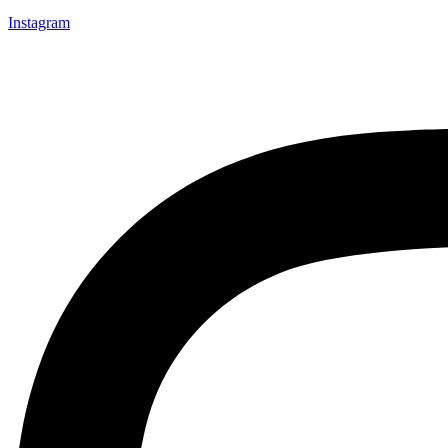
Instagram