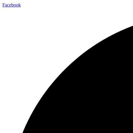
Skip
Facebook
to
content