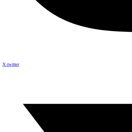
X-twitter