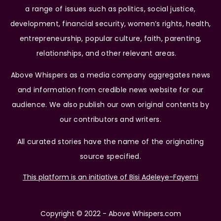
a range of issues such as politics, social justice,
development, financial security, women’s rights, health,
entrepreneurship, popular culture, faith, parenting,
relationships, and other relevant areas.
Above Whispers as a media company aggregates news
and information from credible news website for our
audience. We also publish our own original contents by
our contributors and writers.
All curated stories have the name of the originating
source specified.
This platform is an initiative of Bisi Adeleye-Fayemi
Copyright © 2022 - Above Whispers.com