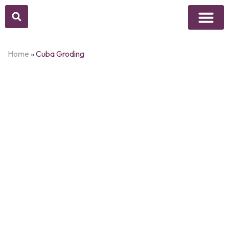
Above Whisper
Social Justice
Popular Culture
Home
»
Cuba Groding