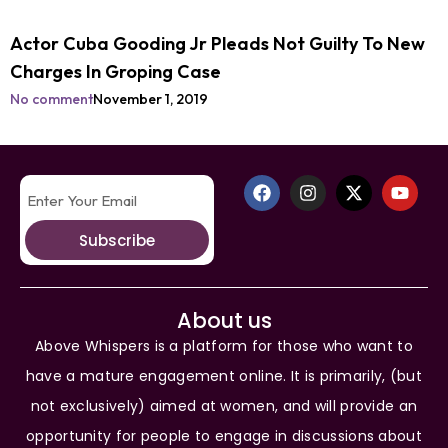
Actor Cuba Gooding Jr Pleads Not Guilty To New
Charges In Groping Case
No comment
November 1, 2019
Subscribe
About us
Above Whispers is a platform for those who want to
have a mature engagement online. It is primarily, (but
not exclusively) aimed at women, and will provide an
opportunity for people to engage in discussions about