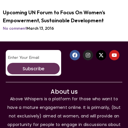
Upcoming UN Forum to Focus On Women’s
Empowerment, Sustainable Development
No comment
March 13, 2016
Subscribe
About us
Above Whispers is a platform for those who want to
have a mature engagement online. It is primarily, (but
not exclusively) aimed at women, and will provide an
opportunity for people to engage in discussions about