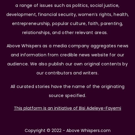
a range of issues such as politics, social justice,
development, financial security, women’s rights, health,
entrepreneurship, popular culture, faith, parenting,
relationships, and other relevant areas.
Above Whispers as a media company aggregates news
and information from credible news website for our
audience. We also publish our own original contents by
our contributors and writers.
All curated stories have the name of the originating
source specified.
This platform is an initiative of Bisi Adeleye-Fayemi
Copyright © 2022 - Above Whispers.com