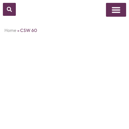
Above Whisper
Social Justice
Popular Culture
Home
»
CSW 60