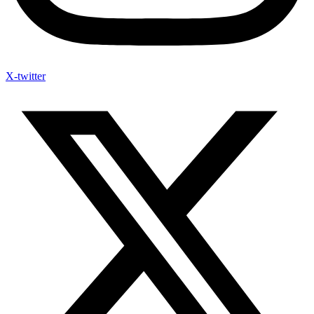
X-twitter