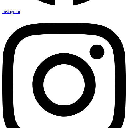
Instagram