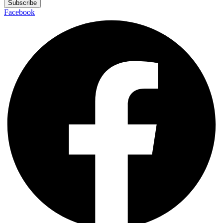
Subscribe
Facebook