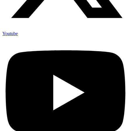
Youtube