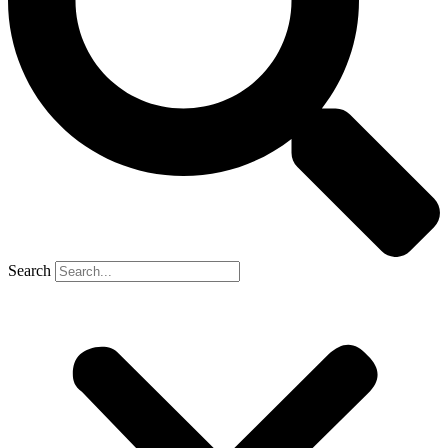
Search