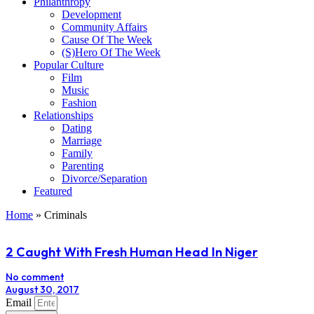
Philanthropy
Development
Community Affairs
Cause Of The Week
(S)Hero Of The Week
Popular Culture
Film
Music
Fashion
Relationships
Dating
Marriage
Family
Parenting
Divorce/Separation
Featured
Home
»
Criminals
2 Caught With Fresh Human Head In Niger
No comment
August 30, 2017
Email