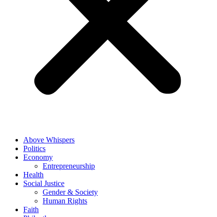
Above Whispers
Politics
Economy
Entrepreneurship
Health
Social Justice
Gender & Society
Human Rights
Faith