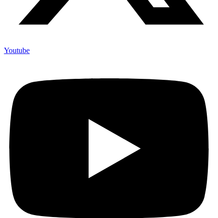
Youtube