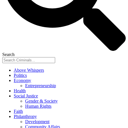
Search
Above Whispers
Politics
Economy
Entrepreneurship
Health
Social Justice
Gender & Society
Human Rights
Faith
Philanthropy
Development
Community Affairs