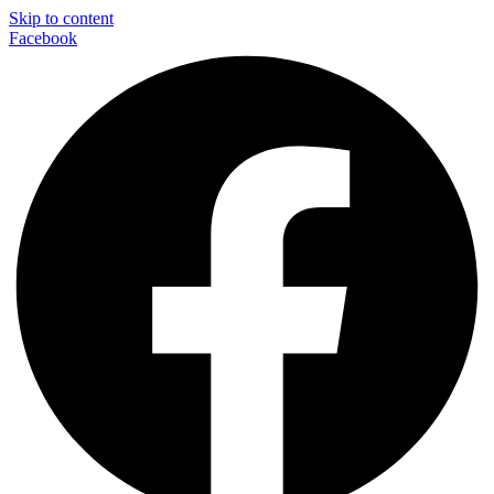
Skip to content
Facebook