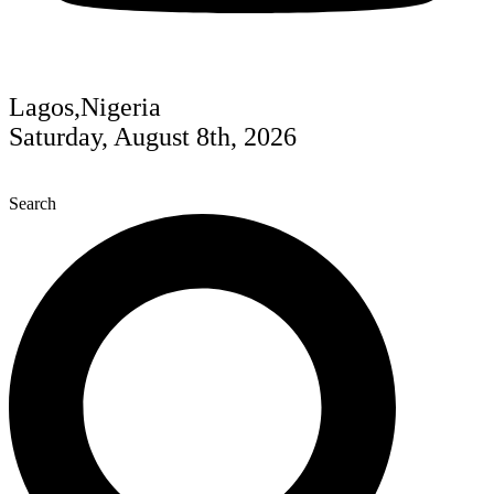
Lagos,Nigeria
Saturday, August 8th, 2026
Search