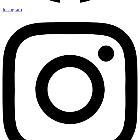
Instagram