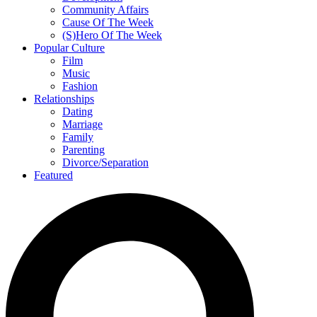
Community Affairs
Cause Of The Week
(S)Hero Of The Week
Popular Culture
Film
Music
Fashion
Relationships
Dating
Marriage
Family
Parenting
Divorce/Separation
Featured