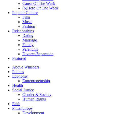
Cause Of The Week
(S)Hero Of The Week
Popular Culture
Film
Music
Fashion
Relationships
Dating
Marriage
Family
Parenting
Divorce/Separation
Featured
Above Whispers
Politics
Economy
Entrepreneurship
Health
Social Justice
Gender & Society
Human Rights
Faith
Philanthropy
Development