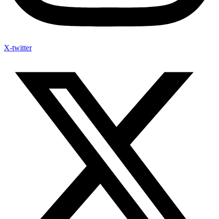
X-twitter