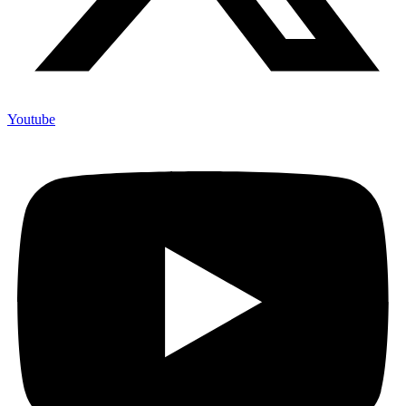
Youtube