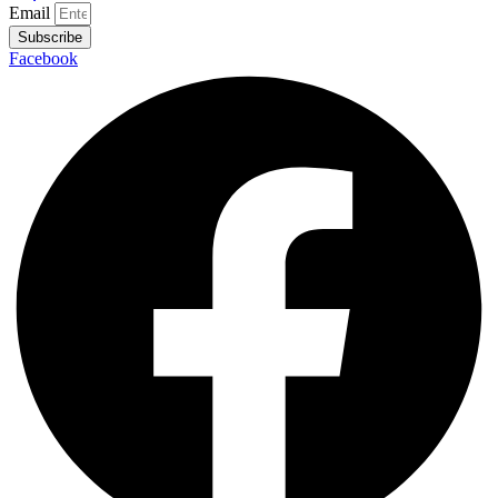
Email
Subscribe
Facebook