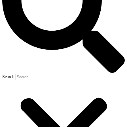
Search