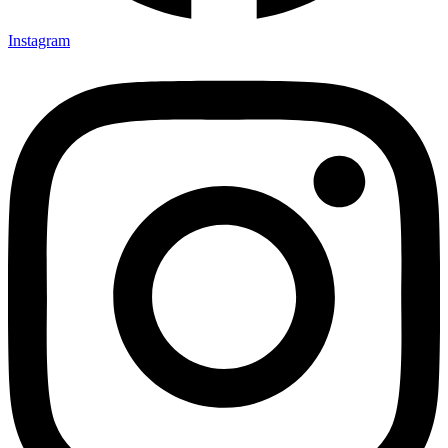
Instagram