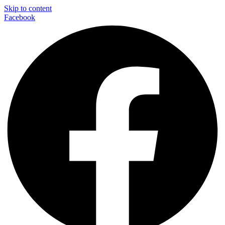
Skip to content
Facebook