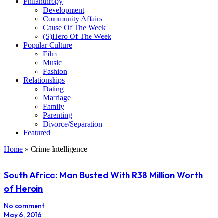
Philanthropy
Development
Community Affairs
Cause Of The Week
(S)Hero Of The Week
Popular Culture
Film
Music
Fashion
Relationships
Dating
Marriage
Family
Parenting
Divorce/Separation
Featured
Home
»
Crime Intelligence
South Africa: Man Busted With R38 Million Worth
of Heroin
No comment
May 6, 2016