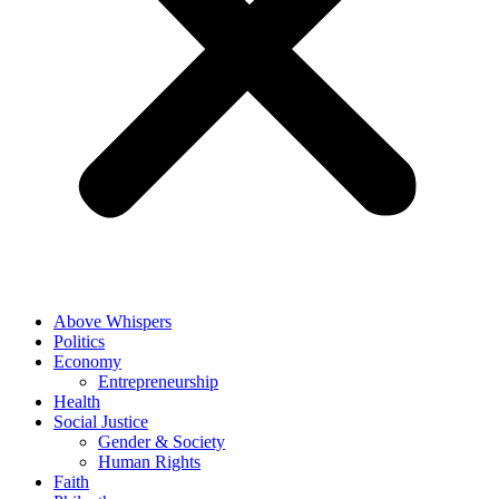
Above Whispers
Politics
Economy
Entrepreneurship
Health
Social Justice
Gender & Society
Human Rights
Faith