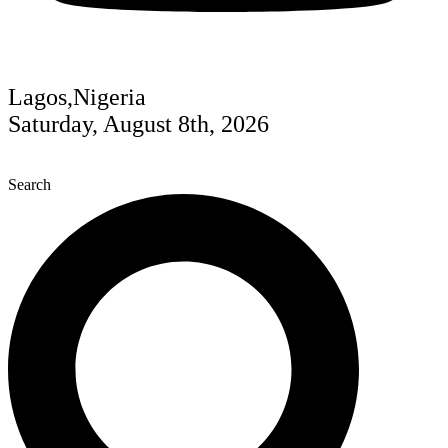
Lagos,Nigeria
Saturday, August 8th, 2026
Search