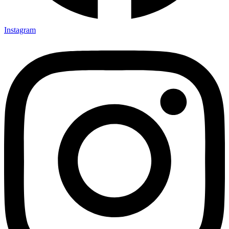
Instagram