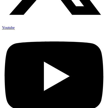
Youtube