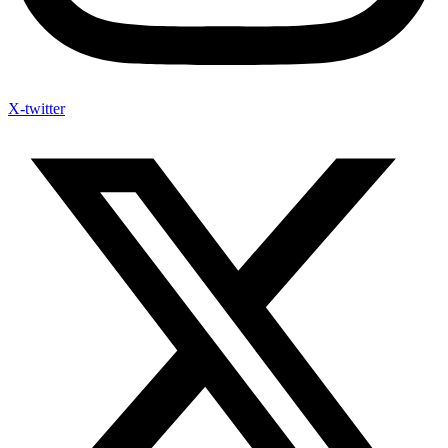
X-twitter