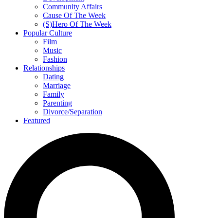
Community Affairs
Cause Of The Week
(S)Hero Of The Week
Popular Culture
Film
Music
Fashion
Relationships
Dating
Marriage
Family
Parenting
Divorce/Separation
Featured