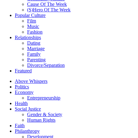
Cause Of The Week
(S)Hero Of The Week
Popular Culture
Film
Music
Fashion
Relationships
Dating
Marriage
Family
Parenting
Divorce/Separation
Featured
Above Whispers
Politics
Economy
Entrepreneurship
Health
Social Justice
Gender & Society
Human Rights
Faith
Philanthropy
Development