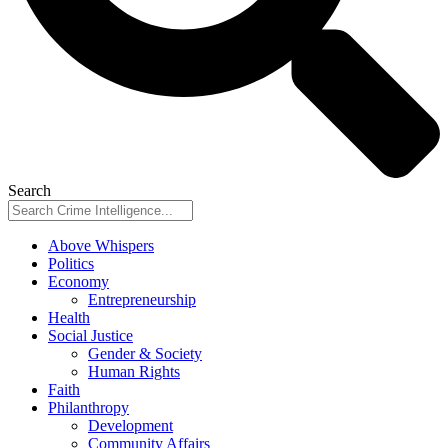
Search
Above Whispers
Politics
Economy
Entrepreneurship
Health
Social Justice
Gender & Society
Human Rights
Faith
Philanthropy
Development
Community Affairs