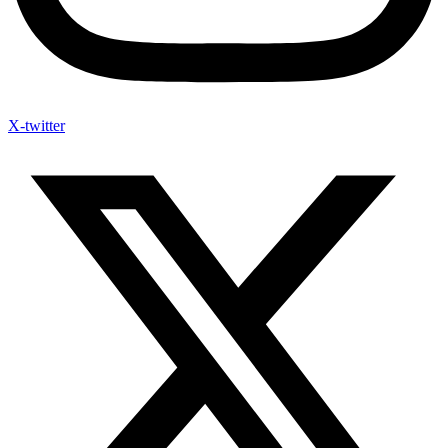
X-twitter