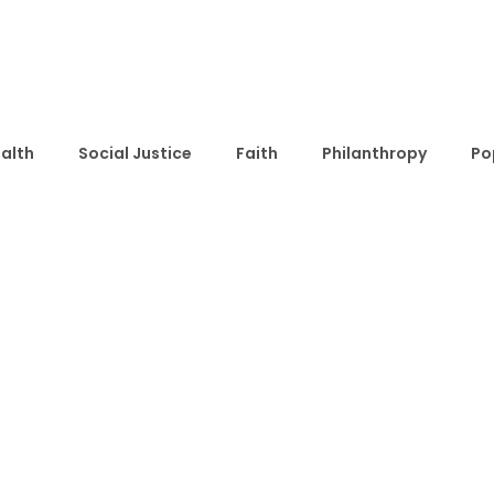
alth
Social Justice
Faith
Philanthropy
Po