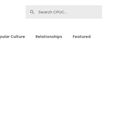
pular Culture
Relationships
Featured