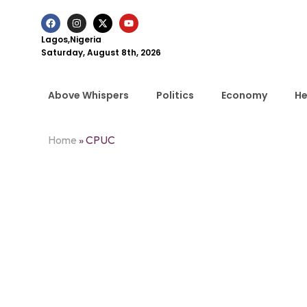
Lagos,Nigeria
Saturday, August 8th, 2026
Above Whispers
Politics
Economy
He
Home
»
CPUC