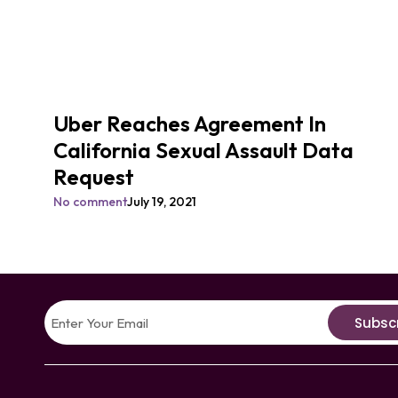
Uber Reaches Agreement In
California Sexual Assault Data
Request
No comment
July 19, 2021
Subsc