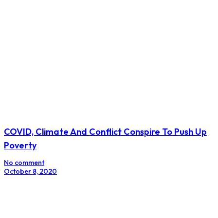
COVID, Climate And Conflict Conspire To Push Up
Poverty
No comment
October 8, 2020