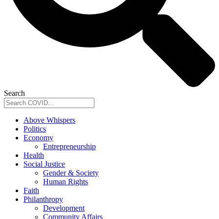
Search
Above Whispers
Politics
Economy
Entrepreneurship
Health
Social Justice
Gender & Society
Human Rights
Faith
Philanthropy
Development
Community Affairs