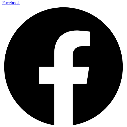
Facebook