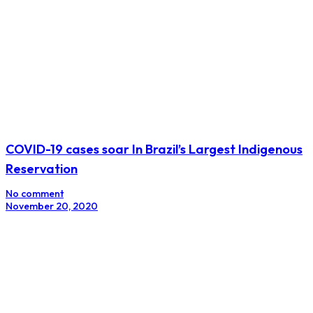
COVID-19 cases soar In Brazil’s Largest Indigenous
Reservation
No comment
November 20, 2020