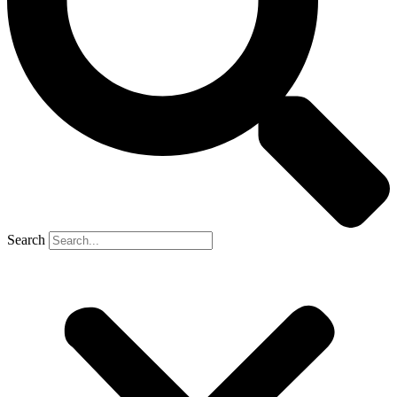
Search