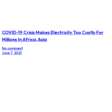
COVID-19 Crisis Makes Electricity Too Costly For
Millions In Africa, Asia
No comment
June 7, 2021