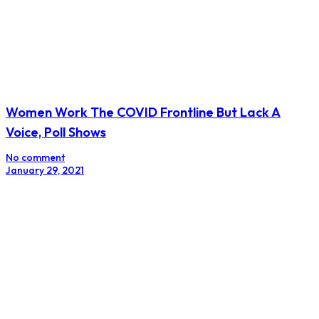
Women Work The COVID Frontline But Lack A
Voice, Poll Shows
No comment
January 29, 2021