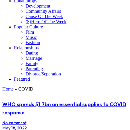
Philanthropy
Development
Community Affairs
Cause Of The Week
(S)Hero Of The Week
Popular Culture
Film
Music
Fashion
Relationships
Dating
Marriage
Family
Parenting
Divorce/Separation
Featured
Home
»
COVID
WHO spends $1.7bn on essential supplies to COVID
response
No comment
May 18, 2022