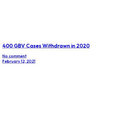
400 GBV Cases Withdrawn in 2020
No comment
February 12, 2021