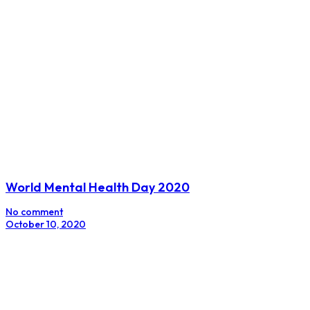
World Mental Health Day 2020
No comment
October 10, 2020