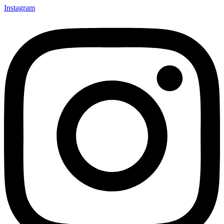
Instagram