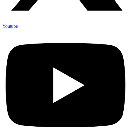
Youtube