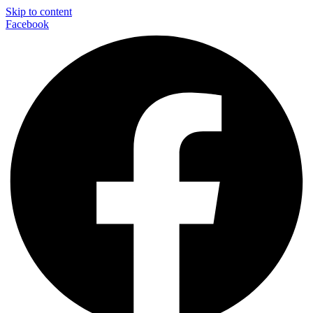
Skip to content
Facebook