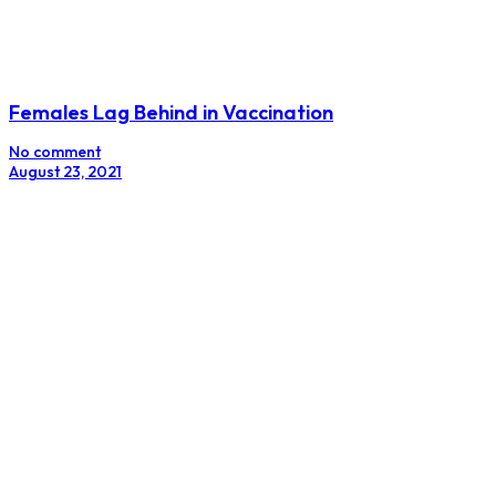
Females Lag Behind in Vaccination
No comment
August 23, 2021