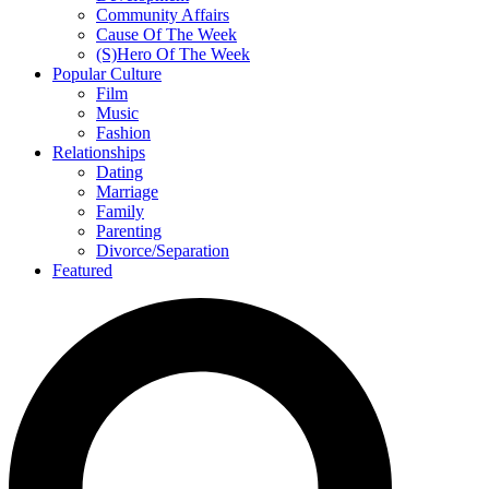
Community Affairs
Cause Of The Week
(S)Hero Of The Week
Popular Culture
Film
Music
Fashion
Relationships
Dating
Marriage
Family
Parenting
Divorce/Separation
Featured