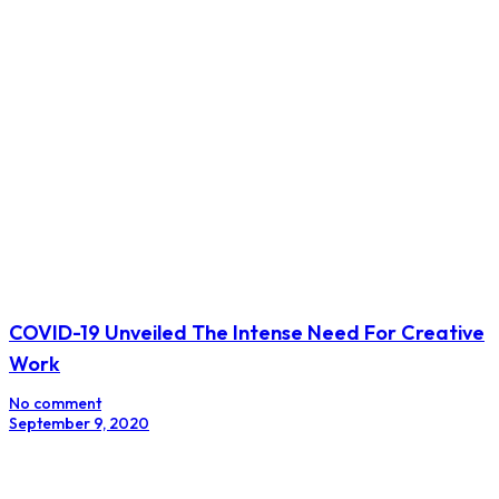
COVID-19 Unveiled The Intense Need For Creative
Work
No comment
September 9, 2020