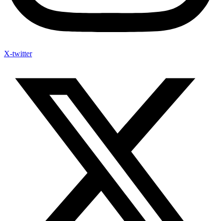
X-twitter