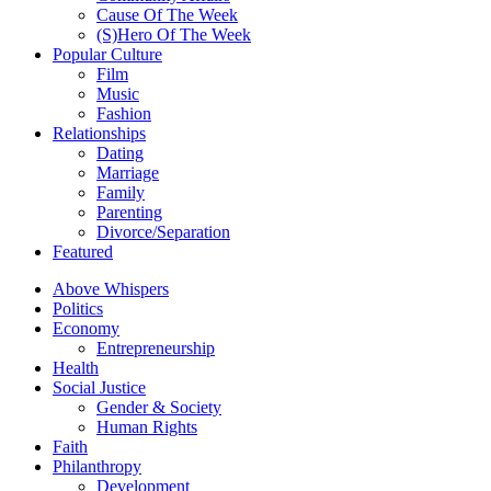
Cause Of The Week
(S)Hero Of The Week
Popular Culture
Film
Music
Fashion
Relationships
Dating
Marriage
Family
Parenting
Divorce/Separation
Featured
Above Whispers
Politics
Economy
Entrepreneurship
Health
Social Justice
Gender & Society
Human Rights
Faith
Philanthropy
Development