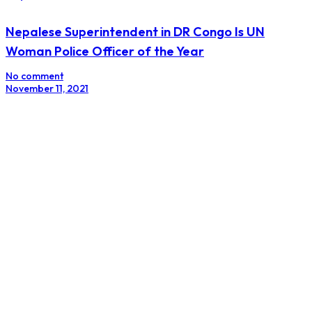
Nepalese Superintendent in DR Congo Is UN
Woman Police Officer of the Year
No comment
November 11, 2021