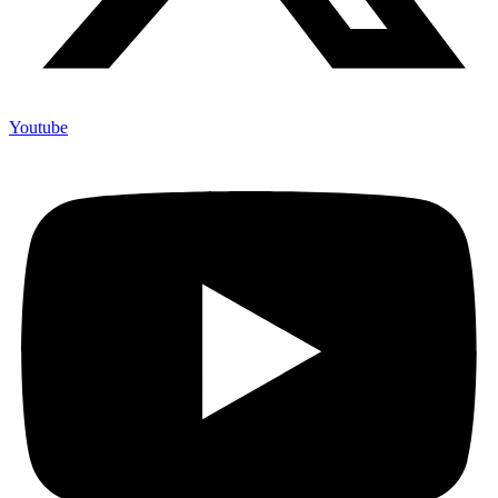
Youtube