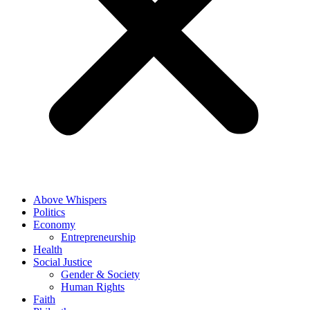
Above Whispers
Politics
Economy
Entrepreneurship
Health
Social Justice
Gender & Society
Human Rights
Faith