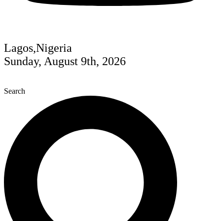
Lagos,Nigeria
Sunday, August 9th, 2026
Search