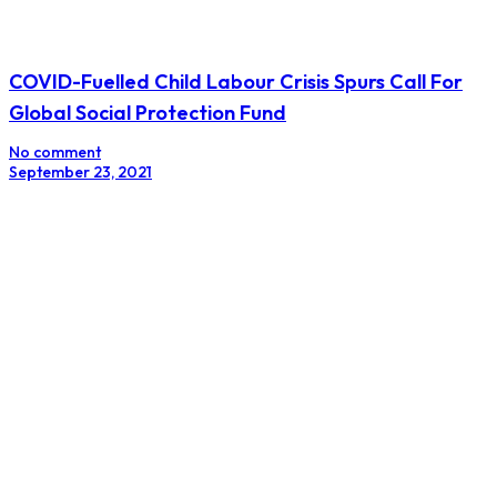
COVID-Fuelled Child Labour Crisis Spurs Call For
Global Social Protection Fund
No comment
September 23, 2021