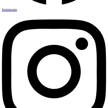
Instagram