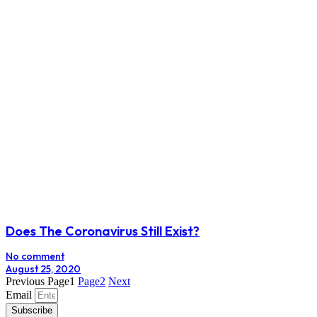
Does The Coronavirus Still Exist?
No comment
August 25, 2020
Previous
Page
1
Page
2
Next
Email
Subscribe