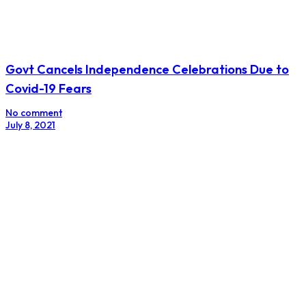
Govt Cancels Independence Celebrations Due to
Covid-19 Fears
No comment
July 8, 2021