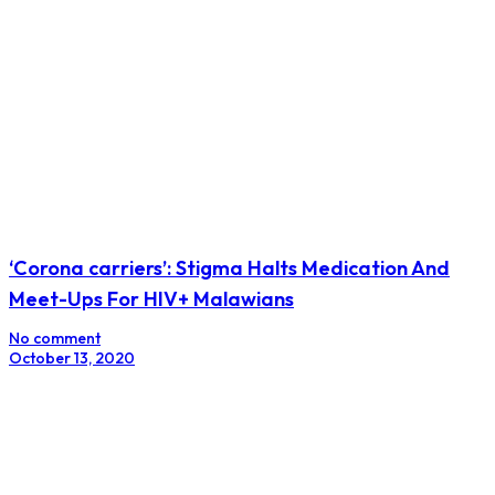
‘Corona carriers’: Stigma Halts Medication And
Meet-Ups For HIV+ Malawians
No comment
October 13, 2020