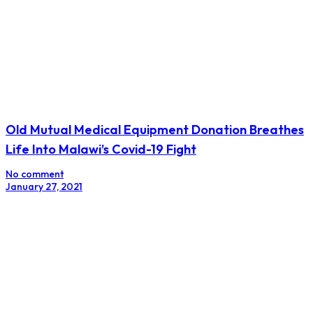
Old Mutual Medical Equipment Donation Breathes
Life Into Malawi’s Covid-19 Fight
No comment
January 27, 2021