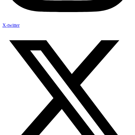
X-twitter