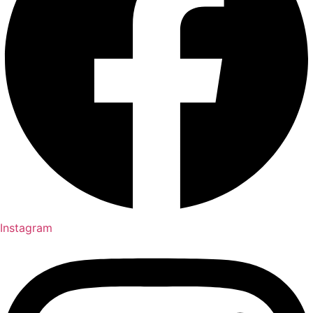
Instagram