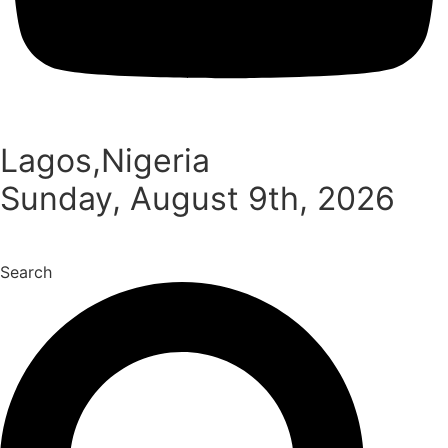
Lagos,Nigeria
Sunday, August 9th, 2026
Search