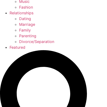
Music
Fashion
Relationships
Dating
Marriage
Family
Parenting
Divorce/Separation
Featured