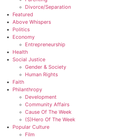
Divorce/Separation
Featured
Above Whispers
Politics
Economy
Entrepreneurship
Health
Social Justice
Gender & Society
Human Rights
Faith
Philanthropy
Development
Community Affairs
Cause Of The Week
(S)Hero Of The Week
Popular Culture
Film