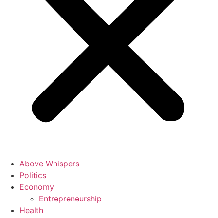
Above Whispers
Politics
Economy
Entrepreneurship
Health