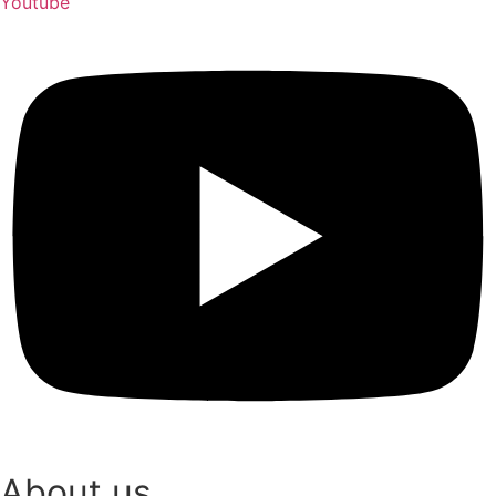
Youtube
About us