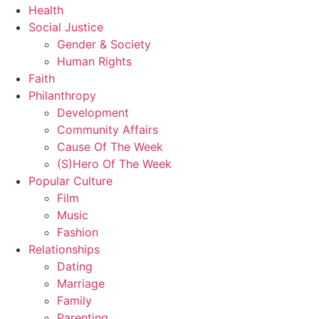
Health
Social Justice
Gender & Society
Human Rights
Faith
Philanthropy
Development
Community Affairs
Cause Of The Week
(S)Hero Of The Week
Popular Culture
Film
Music
Fashion
Relationships
Dating
Marriage
Family
Parenting