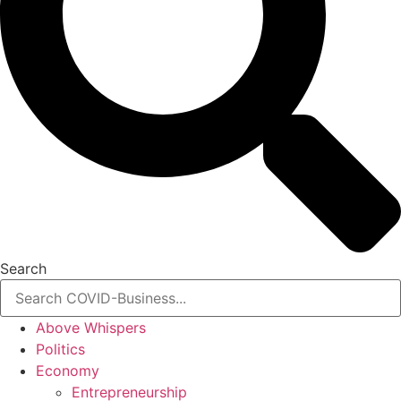
Search
Above Whispers
Politics
Economy
Entrepreneurship