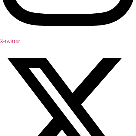
X-twitter