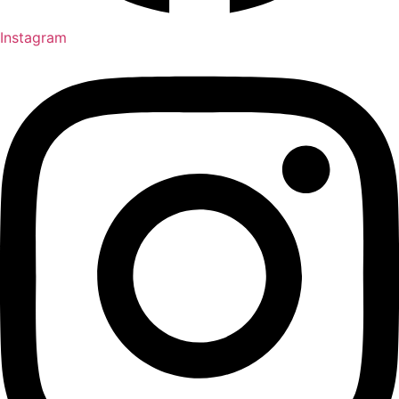
Instagram