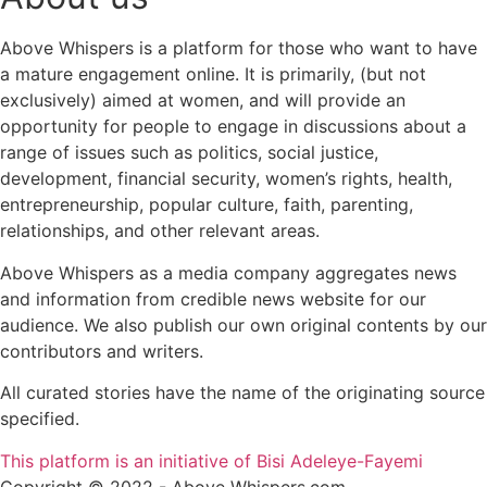
Above Whispers is a platform for those who want to have
a mature engagement online. It is primarily, (but not
exclusively) aimed at women, and will provide an
opportunity for people to engage in discussions about a
range of issues such as politics, social justice,
development, financial security, women’s rights, health,
entrepreneurship, popular culture, faith, parenting,
relationships, and other relevant areas.
Above Whispers as a media company aggregates news
and information from credible news website for our
audience. We also publish our own original contents by our
contributors and writers.
All curated stories have the name of the originating source
specified.
This platform is an initiative of Bisi Adeleye-Fayemi
Copyright © 2022 - Above Whispers.com