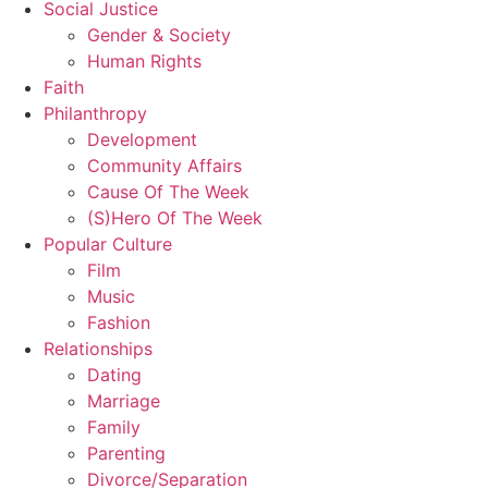
Social Justice
Gender & Society
Human Rights
Faith
Philanthropy
Development
Community Affairs
Cause Of The Week
(S)Hero Of The Week
Popular Culture
Film
Music
Fashion
Relationships
Dating
Marriage
Family
Parenting
Divorce/Separation