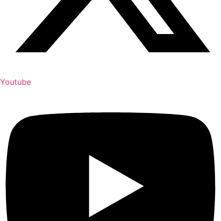
Youtube