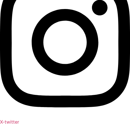
X-twitter