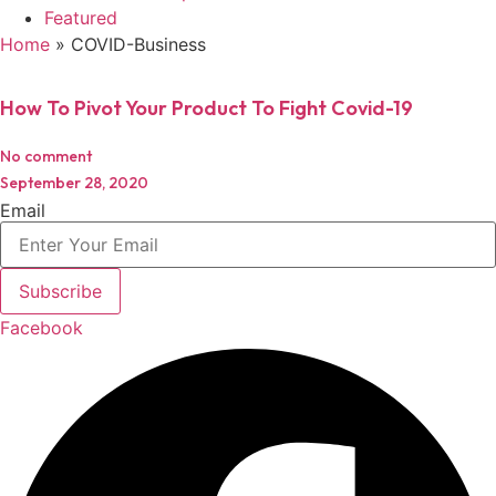
Featured
Home
»
COVID-Business
How To Pivot Your Product To Fight Covid-19
No comment
September 28, 2020
Email
Subscribe
Facebook