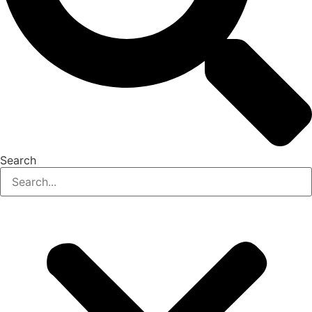
Search