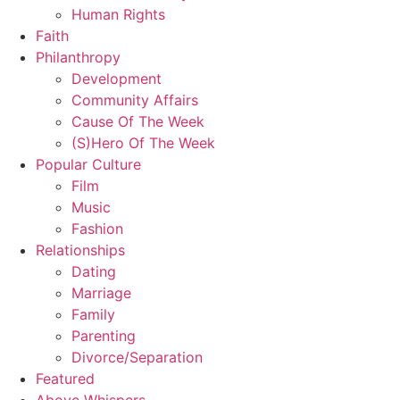
Human Rights
Faith
Philanthropy
Development
Community Affairs
Cause Of The Week
(S)Hero Of The Week
Popular Culture
Film
Music
Fashion
Relationships
Dating
Marriage
Family
Parenting
Divorce/Separation
Featured