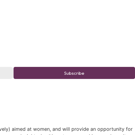
Subscribe
ively) aimed at women, and will provide an opportunity for