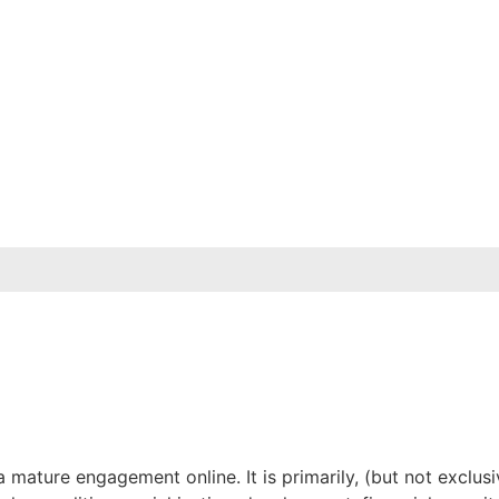
mature engagement online. It is primarily, (but not exclus