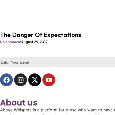
The Danger Of Expectations
No comment
August 29, 2017
About us
Above Whispers is a platform for those who want to have a 