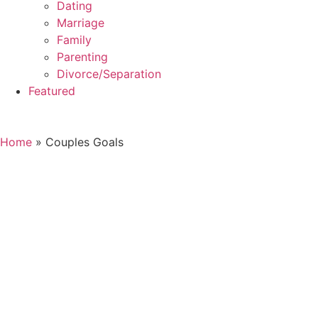
Dating
Marriage
Family
Parenting
Divorce/Separation
Featured
Home
»
Couples Goals