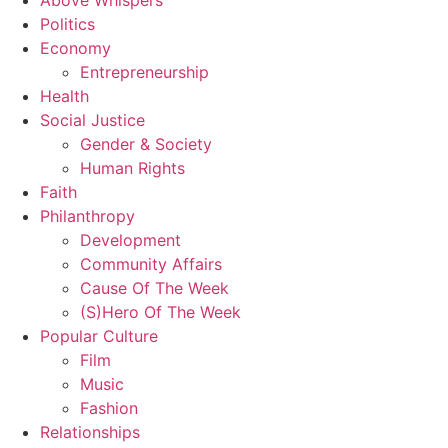
Above Whispers
Politics
Economy
Entrepreneurship
Health
Social Justice
Gender & Society
Human Rights
Faith
Philanthropy
Development
Community Affairs
Cause Of The Week
(S)Hero Of The Week
Popular Culture
Film
Music
Fashion
Relationships