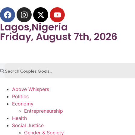
Lagos,Nigeria
Friday, August 7th, 2026
Above Whispers
Politics
Economy
Entrepreneurship
Health
Social Justice
Gender & Society