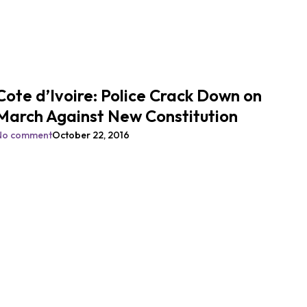
Cote d’Ivoire: Police Crack Down on
March Against New Constitution
No comment
October 22, 2016