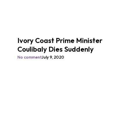
Ivory Coast Prime Minister
Coulibaly Dies Suddenly
No comment
July 9, 2020