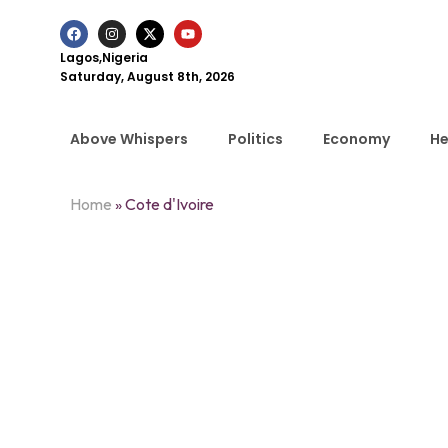
Lagos,Nigeria
Saturday, August 8th, 2026
Above Whispers
Politics
Economy
He
Home
»
Cote d'Ivoire