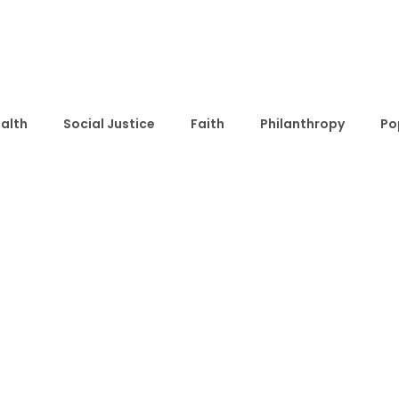
alth
Social Justice
Faith
Philanthropy
Po