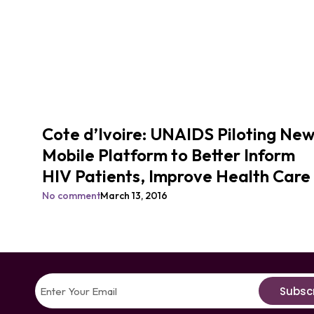
Cote d’Ivoire: UNAIDS Piloting Ne
Mobile Platform to Better Inform
HIV Patients, Improve Health Care
No comment
March 13, 2016
Subsc