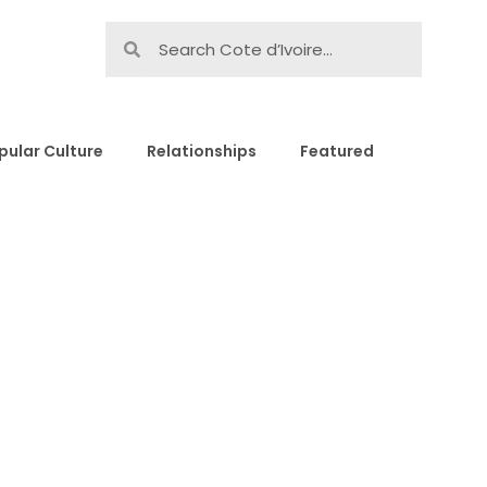
pular Culture
Relationships
Featured