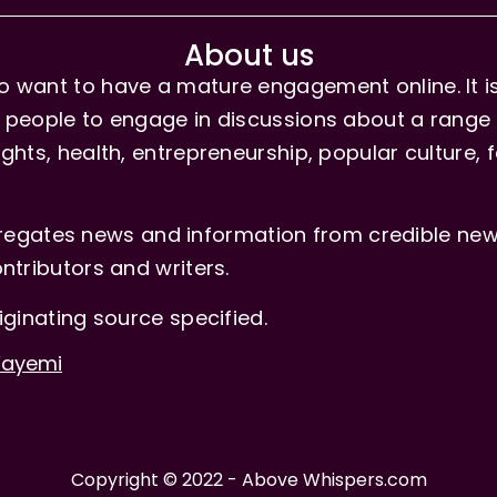
About us
 want to have a mature engagement online. It is 
people to engage in discussions about a range of 
hts, health, entrepreneurship, popular culture, f
gates news and information from credible news
ntributors and writers.
iginating source specified.
-Fayemi
Copyright © 2022 - Above Whispers.com