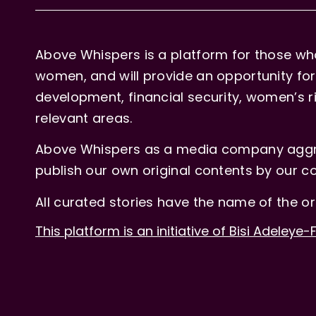
Above Whispers is a platform for those who
women, and will provide an opportunity for 
development, financial security, women’s rig
relevant areas.
Above Whispers as a media company aggre
publish our own original contents by our co
All curated stories have the name of the or
This platform is an initiative of Bisi Adeleye