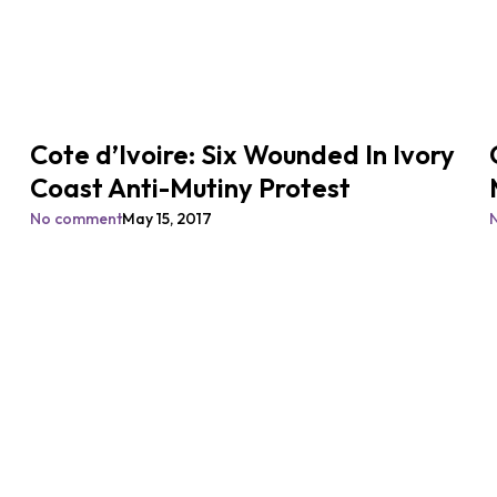
Cote d’Ivoire: Six Wounded In Ivory
Coast Anti-Mutiny Protest
No comment
May 15, 2017