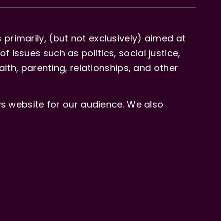
primarily, (but not exclusively) aimed at
issues such as politics, social justice,
aith, parenting, relationships, and other
 website for our audience. We also